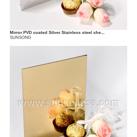
Mirror PVD coated Silver Stainless steel she...
SUNSONG