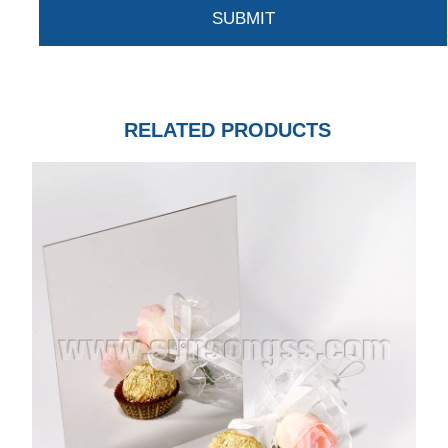
RELATED PRODUCTS