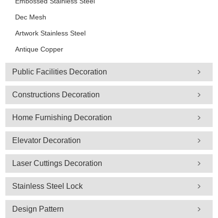
Embossed Stainless Steel
Dec Mesh
Artwork Stainless Steel
Antique Copper
Public Facilities Decoration
Constructions Decoration
Home Furnishing Decoration
Elevator Decoration
Laser Cuttings Decoration
Stainless Steel Lock
Design Pattern