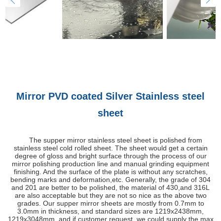
Mirror PVD coated Silver Stainless steel
sheet
The supper mirror stainless steel sheet is polished from
stainless steel cold rolled sheet. The sheet would get a certain
degree of gloss and bright surface through the process of our
mirror polishing production line and manual grinding equipment
finishing. And the surface of the plate is without any scratches,
bending marks and deformation,etc. Generally, the grade of 304
and 201 are better to be polished, the material of 430,and 316L
are also acceptable but they are not so nice as the above two
grades. Our supper mirror sheets are mostly from 0.7mm to
3.0mm in thickness, and standard sizes are 1219x2438mm,
1219x3048mm, and if customer request, we could supply the max