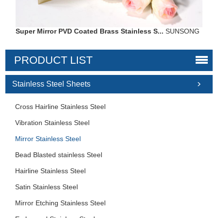
Super Mirror PVD Coated Brass Stainless S...
SUNSONG
PRODUCT LIST
Stainless Steel Sheets
Cross Hairline Stainless Steel
Vibration Stainless Steel
Mirror Stainless Steel
Bead Blasted stainless Steel
Hairline Stainless Steel
Satin Stainless Steel
Mirror Etching Stainless Steel