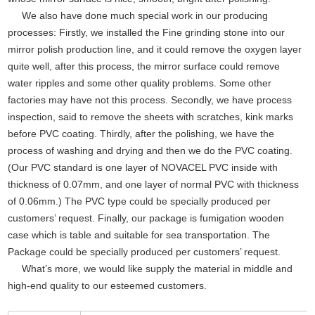
We also have done much special work in our producing
processes: Firstly, we installed the Fine grinding stone into our
mirror polish production line, and it could remove the oxygen layer
quite well, after this process, the mirror surface could remove
water ripples and some other quality problems. Some other
factories may have not this process. Secondly, we have process
inspection, said to remove the sheets with scratches, kink marks
before PVC coating. Thirdly, after the polishing, we have the
process of washing and drying and then we do the PVC coating.
(Our PVC standard is one layer of NOVACEL PVC inside with
thickness of 0.07mm, and one layer of normal PVC with thickness
of 0.06mm.) The PVC type could be specially produced per
customers’ request. Finally, our package is fumigation wooden
case which is table and suitable for sea transportation. The
Package could be specially produced per customers’ request.
What’s more, we would like supply the material in middle and
high-end quality to our esteemed customers.