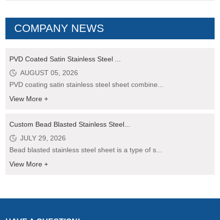
COMPANY NEWS
PVD Coated Satin Stainless Steel ...
AUGUST 05, 2026
PVD coating satin stainless steel sheet combine...
View More +
Custom Bead Blasted Stainless Steel...
JULY 29, 2026
Bead blasted stainless steel sheet is a type of s...
View More +