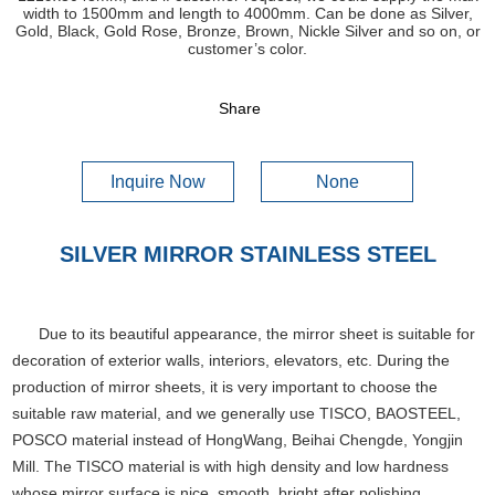
width to 1500mm and length to 4000mm. Can be done as Silver,
Gold, Black, Gold Rose, Bronze, Brown, Nickle Silver and so on, or
customer’s color.
Share
Inquire Now
None
SILVER MIRROR STAINLESS STEEL
Due to its beautiful appearance, the mirror sheet is suitable for
decoration of exterior walls, interiors, elevators, etc. During the
production of mirror sheets, it is very important to choose the
suitable raw material, and we generally use TISCO, BAOSTEEL,
POSCO material instead of HongWang, Beihai Chengde, Yongjin
Mill. The TISCO material is with high density and low hardness
whose mirror surface is nice, smooth, bright after polishing.