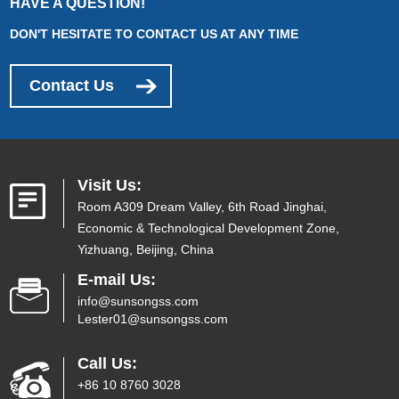
HAVE A QUESTION!
DON'T HESITATE TO CONTACT US AT ANY TIME
Contact Us
Visit Us:
Room A309 Dream Valley, 6th Road Jinghai,
Economic & Technological Development Zone,
Yizhuang, Beijing, China
E-mail Us:
info@sunsongss.com
Lester01@sunsongss.com
Call Us:
+86 10 8760 3028