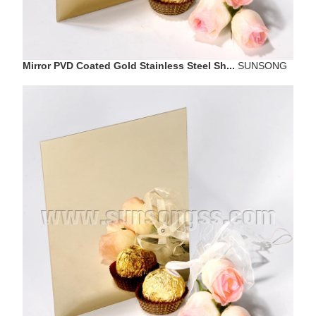
Mirror PVD Coated Gold Stainless Steel Sh...
SUNSONG