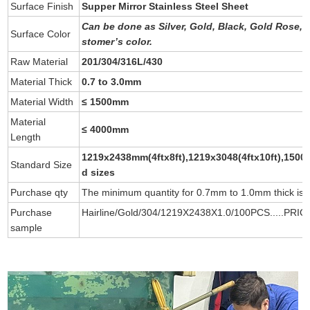
Surface Finish
Supper Mirror Stainless Steel Sheet
Can be done as
Silver
,
Gold
,
Black
,
Gold Rose
,
Surface Color
stomer’s color
.
Raw Material
201/304/316L/430
Material Thick
0.7 to 3.0mm
Material Width
≤ 1500mm
Material
≤ 4000mm
Length
1219x2438mm(4ftx8ft),1219x3048(4ftx10ft),1500/
Standard Size
d sizes
Purchase qty
The minimum quantity for 0.7mm to 1.0mm thick is 
Purchase
Hairline/Gold/304/1219X2438X1.0/100PCS.....PRIC
sample