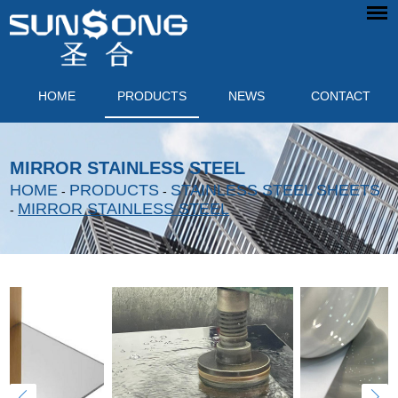
HOME
PRODUCTS
NEWS
CONTACT
MIRROR STAINLESS STEEL
HOME
PRODUCTS
STAINLESS STEEL SHEETS
-
-
MIRROR STAINLESS STEEL
-