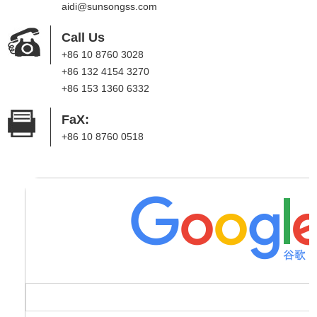
aidi@sunsongss.com
Call Us
+86 10 8760 3028
+86 132 4154 3270
+86 153 1360 6332
FaX:
+86 10 8760 0518