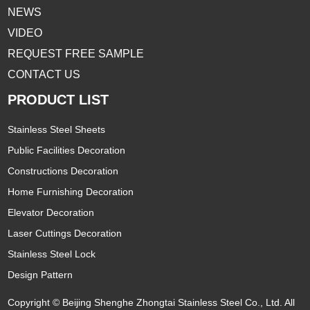
NEWS
VIDEO
REQUEST FREE SAMPLE
CONTACT US
PRODUCT LIST
Stainless Steel Sheets
Public Facilities Decoration
Constructions Decoration
Home Furnishing Decoration
Elevator Decoration
Laser Cuttings Decoration
Stainless Steel Lock
Design Pattern
Copyright © Beijing Shenghe Zhongtai Stainless Steel Co., Ltd. All