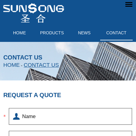
HOME
PRODUCTS
NEWS
CONTACT
CONTACT US
HOME
CONTACT US
-
REQUEST A QUOTE