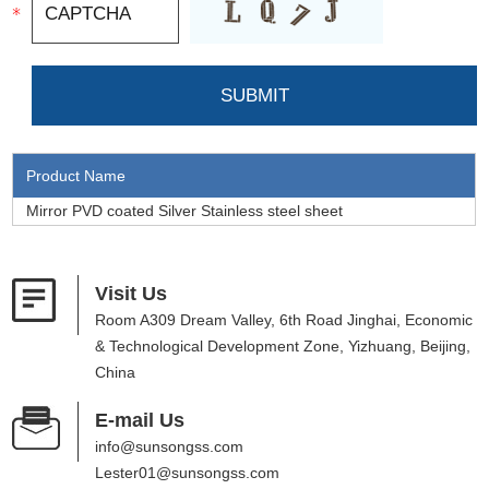
Product Name
Mirror PVD coated Silver Stainless steel sheet
Visit Us
Room A309 Dream Valley, 6th Road Jinghai, Economic
& Technological Development Zone, Yizhuang, Beijing,
China
E-mail Us
info@sunsongss.com
Lester01@sunsongss.com