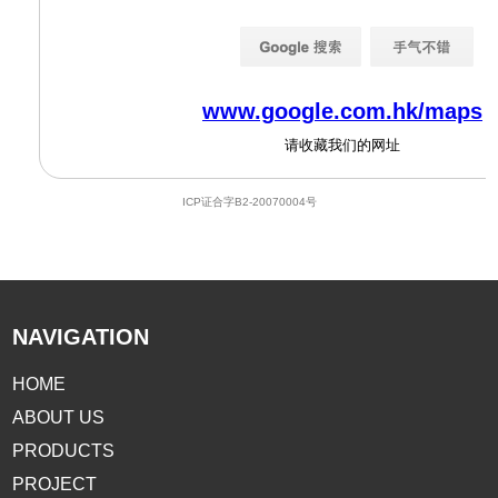
NAVIGATION
HOME
ABOUT US
PRODUCTS
PROJECT