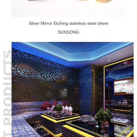
Silver Mirror Etching stainless steel sheet
SUNSONG