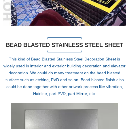
BEAD BLASTED STAINLESS STEEL SHEET
This kind of Bead Blasted Stainless Steel Decoration Sheet is
widely used in interior and exterior building decoration and elevator
decoration. We could do many treatment on the bead blasted
surface such as etching, PVD and so on. Bead blasted finish also
could be done together with other artwork process like vibration,
Hairline, part PVD, part Mirror, etc.