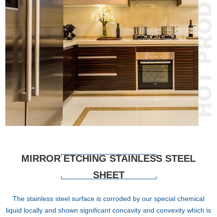
MIRROR ETCHING STAINLESS STEEL
SHEET
The stainless steel surface is corroded by our special chemical
liquid locally and shown significant concavity and convexity which is