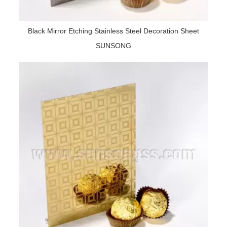
Black Mirror Etching Stainless Steel Decoration Sheet
SUNSONG