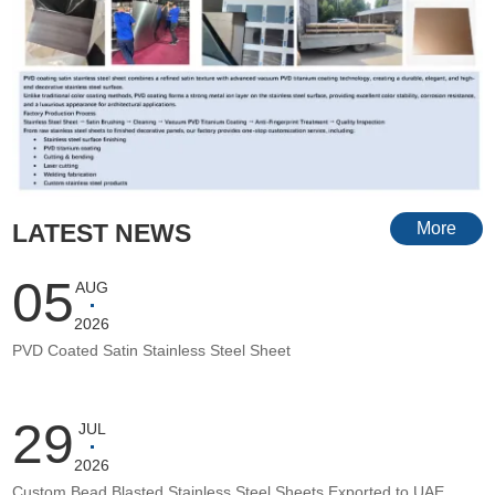
LATEST NEWS
More
05
AUG
2026
PVD Coated Satin Stainless Steel Sheet
29
JUL
2026
Custom Bead Blasted Stainless Steel Sheets Exported to UAE