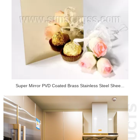
Super Mirror PVD Coated Brass Stainless Steel Shee...