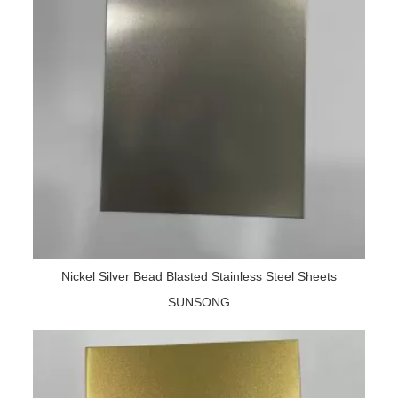
Nickel Silver Bead Blasted Stainless Steel Sheets
SUNSONG