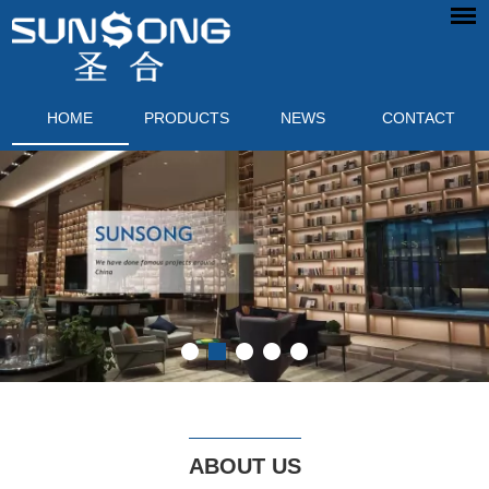
HOME
PRODUCTS
NEWS
CONTACT
ABOUT US