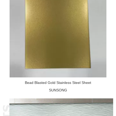
Bead Blasted Gold Stainless Steel Sheet
SUNSONG