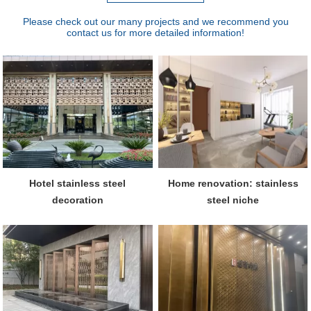
Please check out our many projects and we recommend you
contact us for more detailed information!
Hotel stainless steel
Home renovation: stainless
decoration
steel niche