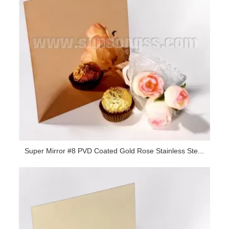
Super Mirror #8 PVD Coated Gold Rose Stainless Ste...