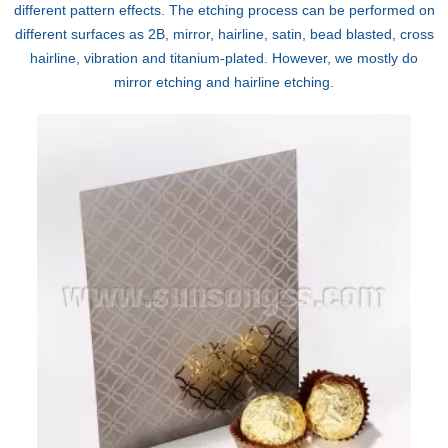
different pattern effects. The etching process can be performed on
different surfaces as 2B, mirror, hairline, satin, bead blasted, cross
hairline, vibration and titanium-plated. However, we mostly do
mirror etching and hairline etching.