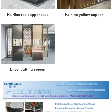
Hairline red copper case
Hairline yellow copper
Laser cutting screen