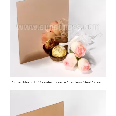
Super Mirror PVD coated Bronze Stainless Steel Shee...