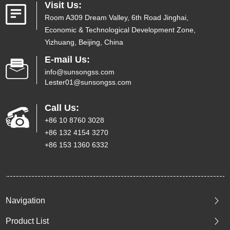
Visit Us:
Room A309 Dream Valley, 6th Road Jinghai,
Economic & Technological Development Zone,
Yizhuang, Beijing, China
E-mail Us:
info@sunsongss.com
Lester01@sunsongss.com
Call Us:
+86 10 8760 3028
+86 132 4154 3270
+86 153 1360 6332
Navigation
Product List