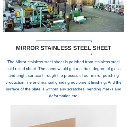
MIRROR STAINLESS STEEL SHEET
The Mirror stainless steel sheet is polished from stainless steel
cold rolled sheet. The sheet would get a certain degree of gloss
and bright surface through the process of our mirror polishing
production line and manual grinding equipment finishing. And the
surface of the plate is without any scratches, bending marks and
deformation,etc.