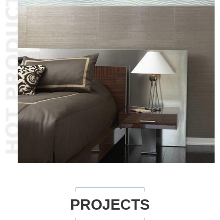
PROJECTS