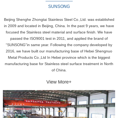
SUNSONG
Beijing Shenghe Zhongtai Stainless Steel Co.,Ltd. was established
in 2009 and located in Beijing, China. In the past 9 years, we have
focused the Stainless steel material and surface finish. We have
passed the ISO9001 test in 2011, and applied the brand of
“SUNSONG”in same year. Following the company developed by
2016, we have built our manufacturing base of Hebei Shengnuo
Metal Products Co.,Ltd In Hebei province which is the biggest
manufacturing base for Stainless steel surface treatment in North
of China.
View More+