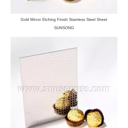
Gold Mirror Etching Finish Stainless Steel Sheet
SUNSONG