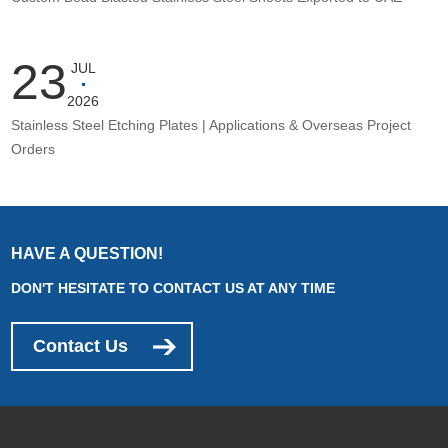
23
JUL
2026
Stainless Steel Etching Plates | Applications & Overseas Project
Orders
HAVE A QUESTION!
DON'T HESITATE TO CONTACT US AT ANY TIME
Contact Us