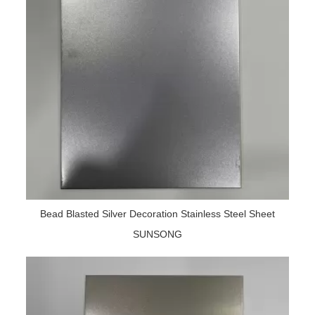
Bead Blasted Silver Decoration Stainless Steel Sheet
SUNSONG