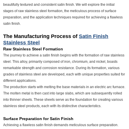
beautifully textured and consistent satin finish. We will explore the initial
stages of raw stainless steel formation, the meticulous process of surface
preparation, and the application techniques required for achieving a flawless
satin finish.
The Manufacturing Process of
Satin Finish
Stainless Steel
Raw Stainless Steel Formation
The journey to achieve a satin finish begins with the formation of raw stainless
steel. This alloy, primarily composed of iron, chromium, and nickel, boasts
remarkable strength and corrosion resistance. During its formation, various
grades of stainless steel are developed, each with unique properties suited for
different applications.
The production starts with melting the base materials in an electric arc furnace.
The molten metal is then cast into large slabs, which are subsequently rolled
into thinner sheets. These sheets serve as the foundation for creating various
stainless steel products, each with its distinctive characteristics.
Surface Preparation for Satin Finish
Achieving a flawless satin finish demands meticulous surface preparation.