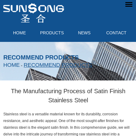
HOME
PRODUCTS
NEWS
CONTACT
RECOMMEND PRODUCTS
HOME
RECOMMEND PRODUCTS
-
The Manufacturing Process of Satin Finish
Stainless Steel
Stainless steel is a versatile material known for its durability, corrosion
resistance, and aesthetic appeal. One of the most sought-after finishes for
stainless steel is the elegant satin finish. In this comprehensive guide, we will
delve into the intricate journey of transforming raw stainless steel into a