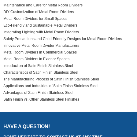
Maintenance and Care for Metal Room Dividers
DIY Customization of Metal Room Dividers
Metal Room Dividers for Small Spaces
Eco-Friendly and Sustainable Metal Dividers
Integrating Lighting with Metal Room Dividers
Safety Precautions and Child-Friendly Designs for Metal Room Dividers
Innovative Metal Room Divider Manufacturers
Metal Room Dividers in Commercial Spaces
Metal Room Dividers in Exterior Spaces
Introduction of Satin Finish Stainless Steel
Characteristics of Satin Finish Stainless Steel
The Manufacturing Process of Satin Finish Stainless Steel
Applications and Industries of Satin Finish Stainless Steel
Advantages of Satin Finish Stainless Steel
Satin Finish vs. Other Stainless Steel Finishes
HAVE A QUESTION!
DON'T HESITATE TO CONTACT US AT ANY TIME