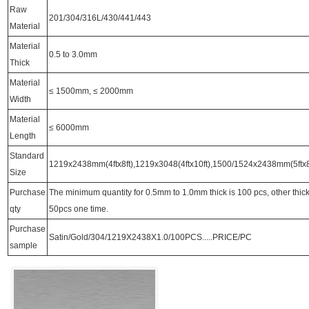
Raw
201/304/316L/430/441/443
Material
Material
0.5 to 3.0mm
Thick
Material
≤ 1500mm, ≤ 2000mm
Width
Material
≤ 6000mm
Length
Standard
1219x2438mm(4ftx8ft),1219x3048(4ftx10ft),1500/1524x2438mm(5ftx8f
Size
Purchase
The minimum quantity for 0.5mm to 1.0mm thick is 100 pcs, other thi
qty
50pcs one time.
Purchase
Satin/Gold/304/1219X2438X1.0/100PCS.....PRICE/PC
sample