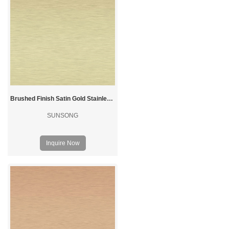
Brushed Finish Satin Gold Stainless Steel Sheet
SUNSONG
Inquire Now