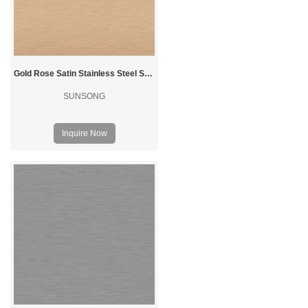
Gold Rose Satin Stainless Steel Sheet
SUNSONG
Inquire Now