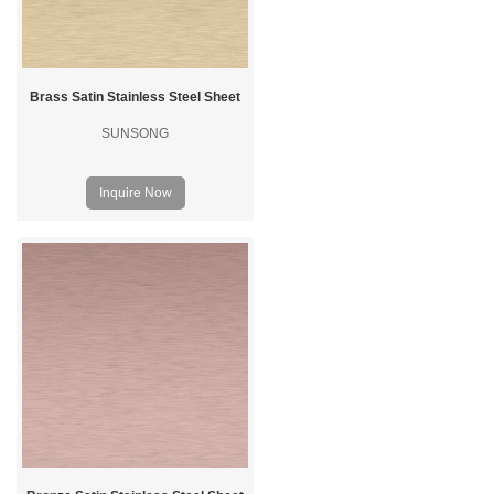
Brass Satin Stainless Steel Sheet
SUNSONG
Inquire Now