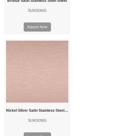
Bronze Satin Stainless Steel Sheet
SUNSONG
Inquire Now
Nickel Silver Satin Stainless Steel Sheet
SUNSONG