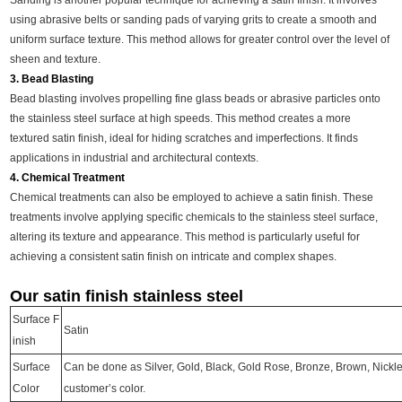
Sanding is another popular technique for achieving a satin finish. It involves
using abrasive belts or sanding pads of varying grits to create a smooth and
uniform surface texture. This method allows for greater control over the level of
sheen and texture.
3. Bead Blasting
Bead blasting involves propelling fine glass beads or abrasive particles onto
the stainless steel surface at high speeds. This method creates a more
textured satin finish, ideal for hiding scratches and imperfections. It finds
applications in industrial and architectural contexts.
4. Chemical Treatment
Chemical treatments can also be employed to achieve a satin finish. These
treatments involve applying specific chemicals to the stainless steel surface,
altering its texture and appearance. This method is particularly useful for
achieving a consistent satin finish on intricate and complex shapes.
Our satin finish stainless steel
Surface F
Satin
inish
Surface
Can be done as Silver, Gold, Black, Gold Rose, Bronze, Brown, Nickl
Color
customer’s color.