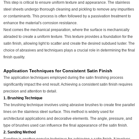
This step is critical to ensure uniform texture and appearance. The stainless
steel sheets undergo thorough cleaning and pickling to remove any impurities
or contaminants. This process is often followed by a passivation treatment to
enhance the material's corrosion resistance.
Next comes the mechanical preparation, where the surface is mechanically
abraded to create a uniform texture. This texture provides a foundation for the
satin finish, allowing light to scatter and create the desired subdued luster. The
choice of abrasives and techniques plays a crucial role in determining the final
finish quality.
Application Techniques for Consistent Satin Finish
The application techniques employed during the satin finishing process
significantly impact the end result. Achieving a consistent satin finish requires
precision and attention to detail.
1. Brushing Technique
The brushing technique involves using abrasive brushes to create fine parallel
lines on the stainless steel surface. This method is widely used for
architectural applications and decorative elements. The angle, pressure, and
type of brushes used can influence the final appearance of the satin finish.
2. Sanding Method