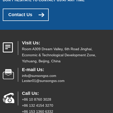
Contact Us
Visit Us:
Room A309 Dream Valley, 6th Road Jinghai,
Economic & Technological Development Zone,
Yizhuang, Beijing, China
E-mail Us:
info@sunsongss.com
Lester01@sunsongss.com
Call Us:
+86 10 8760 3028
+86 132 4154 3270
+86 153 1360 6332