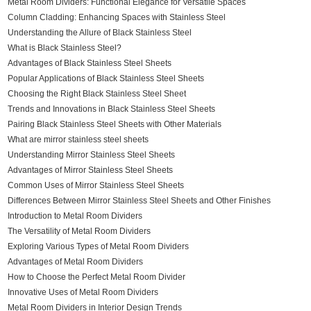
Metal Room Dividers: Functional Elegance for Versatile Spaces
Column Cladding: Enhancing Spaces with Stainless Steel
Understanding the Allure of Black Stainless Steel
What is Black Stainless Steel?
Advantages of Black Stainless Steel Sheets
Popular Applications of Black Stainless Steel Sheets
Choosing the Right Black Stainless Steel Sheet
Trends and Innovations in Black Stainless Steel Sheets
Pairing Black Stainless Steel Sheets with Other Materials
What are mirror stainless steel sheets
Understanding Mirror Stainless Steel Sheets
Advantages of Mirror Stainless Steel Sheets
Common Uses of Mirror Stainless Steel Sheets
Differences Between Mirror Stainless Steel Sheets and Other Finishes
Introduction to Metal Room Dividers
The Versatility of Metal Room Dividers
Exploring Various Types of Metal Room Dividers
Advantages of Metal Room Dividers
How to Choose the Perfect Metal Room Divider
Innovative Uses of Metal Room Dividers
Metal Room Dividers in Interior Design Trends