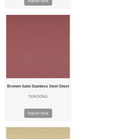
Inquire Now
Bronwn Satin Stainless Steel Sheet
SUNSONG
Inquire Now