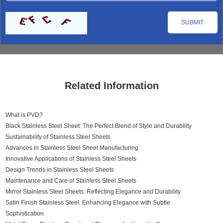
Related Information
What is PVD?
Black Stainless Steel Sheet: The Perfect Blend of Style and Durability
Sustainability of Stainless Steel Sheets
Advances in Stainless Steel Sheet Manufacturing
Innovative Applications of Stainless Steel Sheets
Design Trends in Stainless Steel Sheets
Maintenance and Care of Stainless Steel Sheets
Mirror Stainless Steel Sheets: Reflecting Elegance and Durability
Satin Finish Stainless Steel: Enhancing Elegance with Subtle
Sophistication