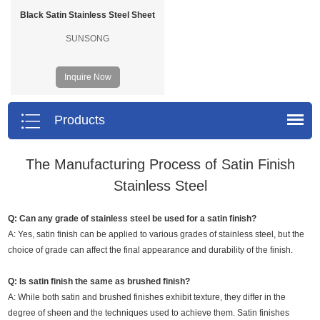
Black Satin Stainless Steel Sheet
SUNSONG
Inquire Now
Products
The Manufacturing Process of Satin Finish
Stainless Steel
Q: Can any grade of stainless steel be used for a satin finish?
A: Yes, satin finish can be applied to various grades of stainless steel, but the
choice of grade can affect the final appearance and durability of the finish.
Q: Is satin finish the same as brushed finish?
A: While both satin and brushed finishes exhibit texture, they differ in the
degree of sheen and the techniques used to achieve them. Satin finishes