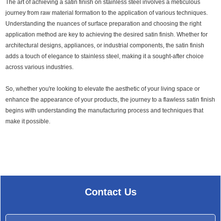
The art of achieving a satin finish on stainless steel involves a meticulous
journey from raw material formation to the application of various techniques.
Understanding the nuances of surface preparation and choosing the right
application method are key to achieving the desired satin finish. Whether for
architectural designs, appliances, or industrial components, the satin finish
adds a touch of elegance to stainless steel, making it a sought-after choice
across various industries.
So, whether you're looking to elevate the aesthetic of your living space or
enhance the appearance of your products, the journey to a flawless satin finish
begins with understanding the manufacturing process and techniques that
make it possible.
Contact Us