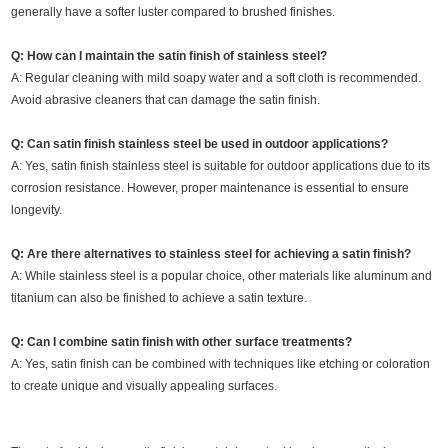
generally have a softer luster compared to brushed finishes.
Q: How can I maintain the satin finish of stainless steel?
A: Regular cleaning with mild soapy water and a soft cloth is recommended.
Avoid abrasive cleaners that can damage the satin finish.
Q: Can satin finish stainless steel be used in outdoor applications?
A: Yes, satin finish stainless steel is suitable for outdoor applications due to its
corrosion resistance. However, proper maintenance is essential to ensure
longevity.
Q: Are there alternatives to stainless steel for achieving a satin finish?
A: While stainless steel is a popular choice, other materials like aluminum and
titanium can also be finished to achieve a satin texture.
Q: Can I combine satin finish with other surface treatments?
A: Yes, satin finish can be combined with techniques like etching or coloration
to create unique and visually appealing surfaces.