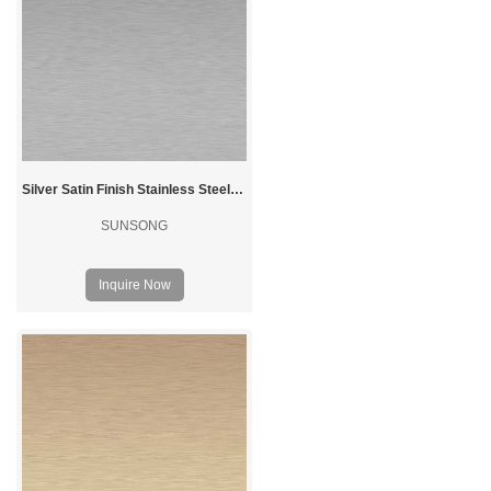
Silver Satin Finish Stainless Steel Sheet
SUNSONG
Inquire Now