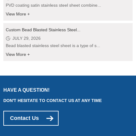
PVD coating satin stainless steel sheet combine...
View More +
Custom Bead Blasted Stainless Steel...
JULY 29, 2026
Bead blasted stainless steel sheet is a type of s...
View More +
HAVE A QUESTION!
DON'T HESITATE TO CONTACT US AT ANY TIME
Contact Us