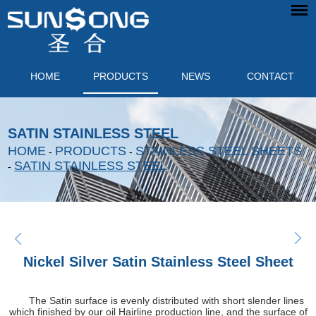
HOME
PRODUCTS
NEWS
CONTACT
SATIN STAINLESS STEEL
HOME
PRODUCTS
STAINLESS STEEL SHEETS
-
-
SATIN STAINLESS STEEL
-
Nickel Silver Satin Stainless Steel Sheet
The Satin surface is evenly distributed with short slender lines
which finished by our oil Hairline production line, and the surface of