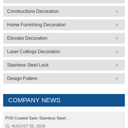
Constructions Decoration
Home Furnishing Decoration
Elevator Decoration
Laser Cuttings Decoration
Stainless Steel Lock
Design Pattern
COMPANY NEWS
PVD Coated Satin Stainless Steel ...
AUGUST 05, 2026