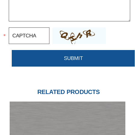
RELATED PRODUCTS