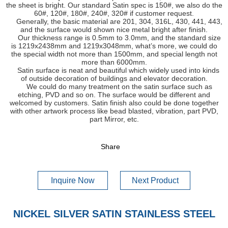
the sheet is bright. Our standard Satin spec is 150#, we also do the
60#, 120#, 180#, 240#, 320# if customer request.
Generally, the basic material are 201, 304, 316L, 430, 441, 443,
and the surface would shown nice metal bright after finish.
Our thickness range is 0.5mm to 3.0mm, and the standard size
is 1219x2438mm and 1219x3048mm, what’s more, we could do
the special width not more than 1500mm, and special length not
more than 6000mm.
Satin surface is neat and beautiful which widely used into kinds
of outside decoration of buildings and elevator decoration.
We could do many treatment on the satin surface such as
etching, PVD and so on. The surface would be different and
welcomed by customers. Satin finish also could be done together
with other artwork process like bead blasted, vibration, part PVD,
part Mirror, etc.
Share
Inquire Now
Next Product
NICKEL SILVER SATIN STAINLESS STEEL