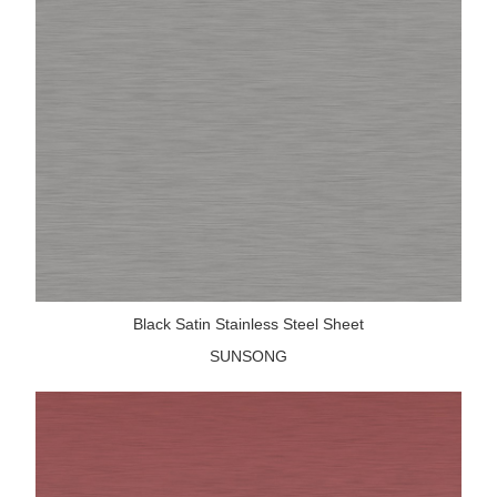
Black Satin Stainless Steel Sheet
SUNSONG