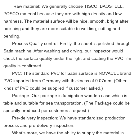
Raw material: We generally choose TISCO, BAOSTEEL,
POSCO material because they are with high density and low
hardness. The material surface will be nice, smooth, bright after
polishing and they are more suitable to welding, cutting and
bending.
Process Quality control: Firstly, the sheet is polished through
Satin machine. After washing and drying, our inspector would
check the surface quality under the light and coating the PVC film if
quality is confirmed.
PVC: The standard PVC for Satin surface is NOVACEL brand
PVC imported from Germany with thickness of 0.07mm. (Other
kinds of PVC could be supplied if customer asked.)
Package: Our package is fumigation wooden case which is
table and suitable for sea transportation. (The Package could be
specially produced per customers’ request.)
Pre-delivery Inspection: We have standardized production
process and pre-delivery inspection.
What’s more, we have the ability to supply the material in