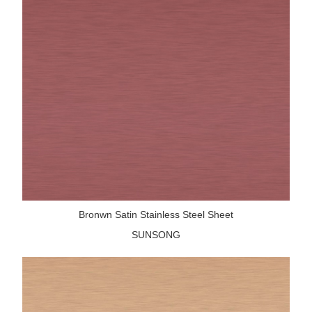
Bronwn Satin Stainless Steel Sheet
SUNSONG