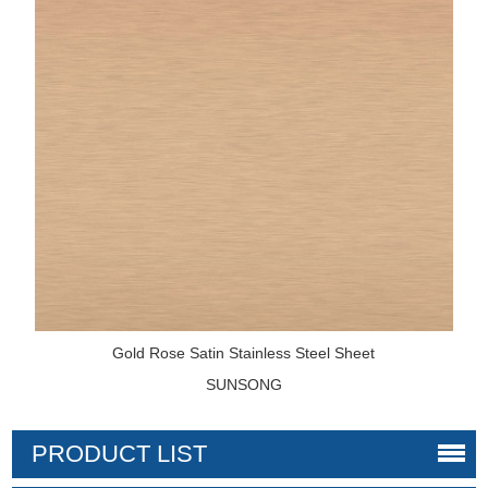
Gold Rose Satin Stainless Steel Sheet
SUNSONG
PRODUCT LIST