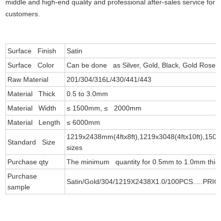
middle and high-end quality and professional after-sales service for
customers.
Surface Finish
Satin
Surface Color
Can be done as Silver, Gold, Black, Gold Rose, 
Raw Material
201/304/316L/430/441/443
Material Thick
0.5 to 3.0mm
Material Width
≤ 1500mm, ≤ 2000mm
Material Length
≤ 6000mm
1219x2438mm(4ftx8ft),1219x3048(4ftx10ft),1500
Standard Size
sizes
Purchase qty
The minimum quantity for 0.5mm to 1.0mm thick 
Purchase
Satin/Gold/304/1219X2438X1.0/100PCS.....PRIC
sample