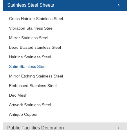
Stainless Steel Sheets
Cross Hairline Stainless Steel
Vibration Stainless Steel
Mirror Stainless Steel
Bead Blasted stainless Steel
Hairline Stainless Steel
Satin Stainless Steel
Mirror Etching Stainless Steel
Embossed Stainless Steel
Dec Mesh
Artwork Stainless Steel
Antique Copper
Public Facilities Decoration