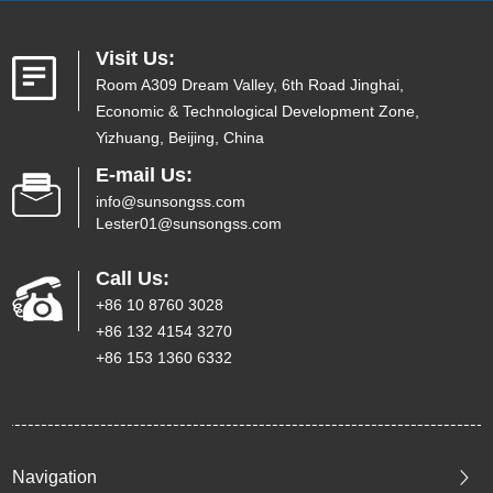
Visit Us:
Room A309 Dream Valley, 6th Road Jinghai,
Economic & Technological Development Zone,
Yizhuang, Beijing, China
E-mail Us:
info@sunsongss.com
Lester01@sunsongss.com
Call Us:
+86 10 8760 3028
+86 132 4154 3270
+86 153 1360 6332
Navigation