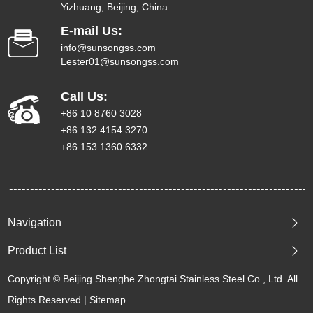
Yizhuang, Beijing, China
E-mail Us:
info@sunsongss.com
Lester01@sunsongss.com
Call Us:
+86 10 8760 3028
+86 132 4154 3270
+86 153 1360 6332
Navigation
Product List
Copyright © Beijing Shenghe Zhongtai Stainless Steel Co., Ltd. All
Rights Reserved |
Sitemap