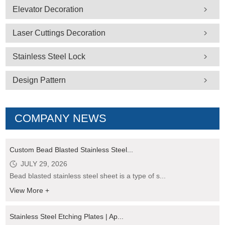
Elevator Decoration
Laser Cuttings Decoration
Stainless Steel Lock
Design Pattern
COMPANY NEWS
Custom Bead Blasted Stainless Steel...
JULY 29, 2026
Bead blasted stainless steel sheet is a type of s...
View More +
Stainless Steel Etching Plates | Ap...