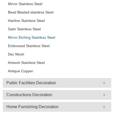
Mirror Stainless Steel
Bead Blasted stainless Steel
Hairline Stainless Steel
Satin Stainless Steel
Mirror Etching Stainless Steel
Embossed Stainless Steel
Dec Mesh
Artwork Stainless Steel
Antique Copper
Public Facilities Decoration
Constructions Decoration
Home Furnishing Decoration