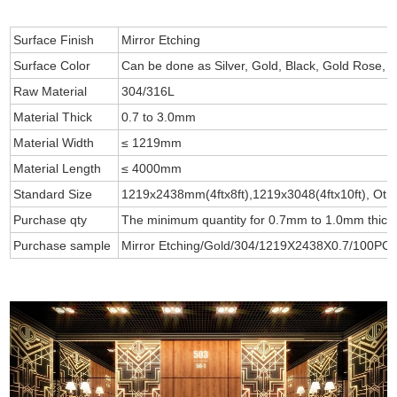
Surface Finish
Mirror Etching
Surface Color
Can be done as Silver, Gold, Black, Gold Rose, B
Raw Material
304/316L
Material Thick
0.7 to 3.0mm
Material Width
≤ 1219mm
Material Length
≤ 4000mm
Standard Size
1219x2438mm(4ftx8ft),1219x3048(4ftx10ft), Othe
Purchase qty
The minimum quantity for 0.7mm to 1.0mm thick i
Purchase sample
Mirror Etching/Gold/304/1219X2438X0.7/100PCS