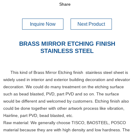
Share
Inquire Now
Next Product
BRASS MIRROR ETCHING FINISH
STAINLESS STEEL
This kind of Brass Mirror Etching finish stainless steel sheet is
widely used in interior and exterior building decoration and elevator
decoration. We could do many treatment on the etching surface
such as bead blasted, PVD, part PVD and so on. The surface
would be different and welcomed by customers. Etching finish also
could be done together with other artwork process like vibration,
Hairline, part PVD, bead blasted, etc.
Raw material: We generally choose TISCO, BAOSTEEL, POSCO
material because they are with high density and low hardness. The