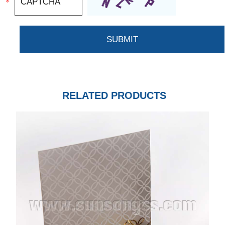
RELATED PRODUCTS