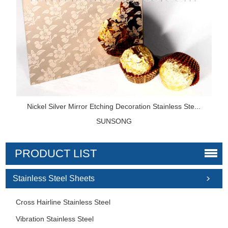
Nickel Silver Mirror Etching Decoration Stainless Ste...
SUNSONG
PRODUCT LIST
Stainless Steel Sheets
Cross Hairline Stainless Steel
Vibration Stainless Steel