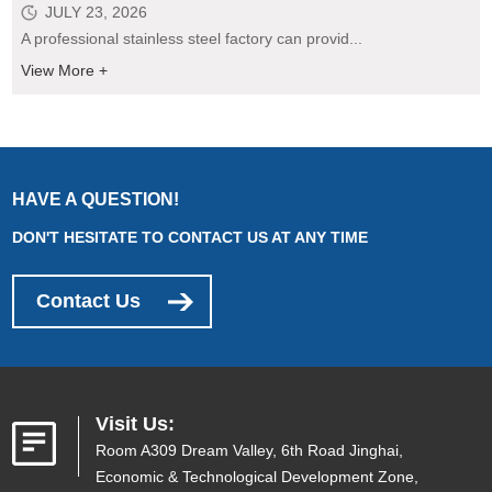
JULY 23, 2026
A professional stainless steel factory can provid...
View More +
HAVE A QUESTION!
DON'T HESITATE TO CONTACT US AT ANY TIME
Contact Us
Visit Us:
Room A309 Dream Valley, 6th Road Jinghai,
Economic & Technological Development Zone,