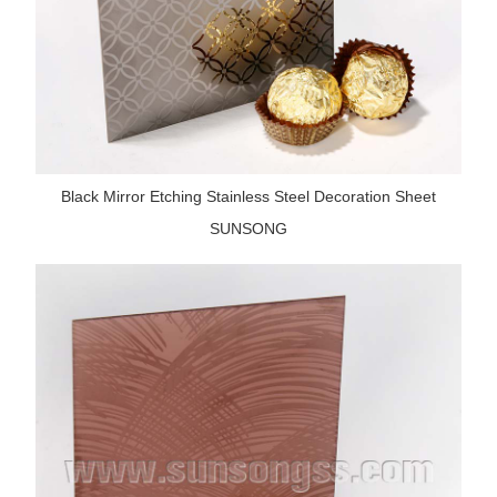
Black Mirror Etching Stainless Steel Decoration Sheet
SUNSONG