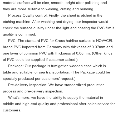
material surface will be nice, smooth, bright after polishing and
they are more suitable to welding, cutting and bending.
Process Quality control: Firstly, the sheet is etched in the
etching machine. After washing and drying, our inspector would
check the surface quality under the light and coating the PVC film if
quality is confirmed.
PVC: The standard PVC for Cross hairline surface is NOVACEL
brand PVC imported from Germany with thickness of 0.07mm and
one layer of common PVC with thickness of 0.06mm. (Other kinds
of PVC could be supplied if customer asked.)
Package: Our package is fumigation wooden case which is
table and suitable for sea transportation. (The Package could be
specially produced per customers’ request.)
Pre-delivery Inspection: We have standardized production
process and pre-delivery inspection.
What’s more, we have the ability to supply the material in
middle and high-end quality and professional after-sales service for
customers.