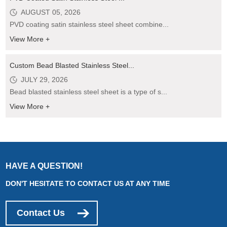
AUGUST 05, 2026
PVD coating satin stainless steel sheet combine...
View More +
Custom Bead Blasted Stainless Steel...
JULY 29, 2026
Bead blasted stainless steel sheet is a type of s...
View More +
HAVE A QUESTION!
DON'T HESITATE TO CONTACT US AT ANY TIME
Contact Us