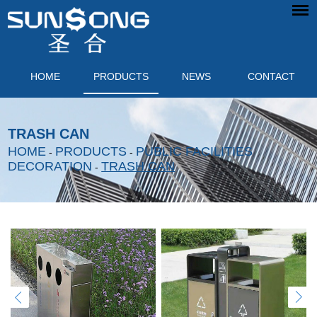
HOME
PRODUCTS
NEWS
CONTACT
TRASH CAN
HOME
PRODUCTS
PUBLIC FACILITIES
-
-
DECORATION
TRASH CAN
-