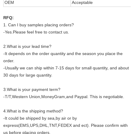
OEM
Acceptable
RFQ:
1. Can I buy samples placing orders?
-Yes.Please feel free to contact us.
2.What is your lead time?
-It depends on the order quantity and the season you place the
order.
-Usually we can ship within 7-15 days for small quantity, and about
30 days for large quantity.
3.What is your payment term?
-T/T,Western Union,MoneyGram,and Paypal. This is negotiable.
4.What is the shipping method?
-It could be shipped by sea,by air or by
express(EMS,UPS,DHL,TNT,FEDEX and ect). Please confirm with
us before placing orders.