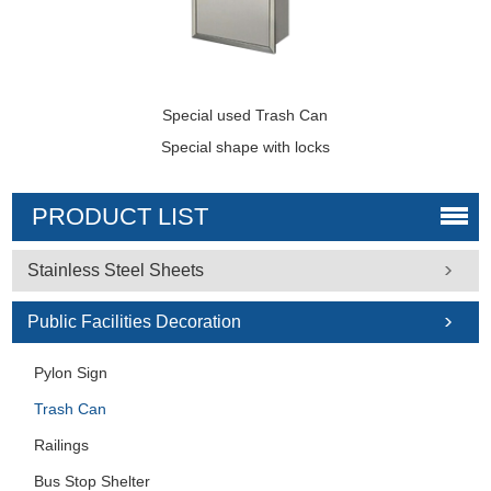
Special used Trash Can
Special shape with locks
PRODUCT LIST
Stainless Steel Sheets
Public Facilities Decoration
Pylon Sign
Trash Can
Railings
Bus Stop Shelter