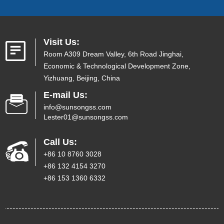
Visit Us:
Room A309 Dream Valley, 6th Road Jinghai,
Economic & Technological Development Zone,
Yizhuang, Beijing, China
E-mail Us:
info@sunsongss.com
Lester01@sunsongss.com
Call Us:
+86 10 8760 3028
+86 132 4154 3270
+86 153 1360 6332