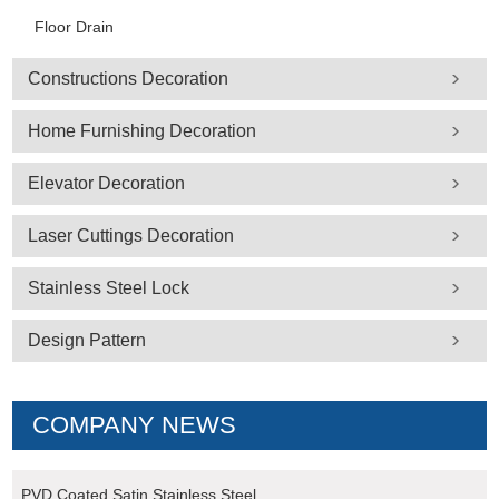
Floor Drain
Constructions Decoration
Home Furnishing Decoration
Elevator Decoration
Laser Cuttings Decoration
Stainless Steel Lock
Design Pattern
COMPANY NEWS
PVD Coated Satin Stainless Steel ...