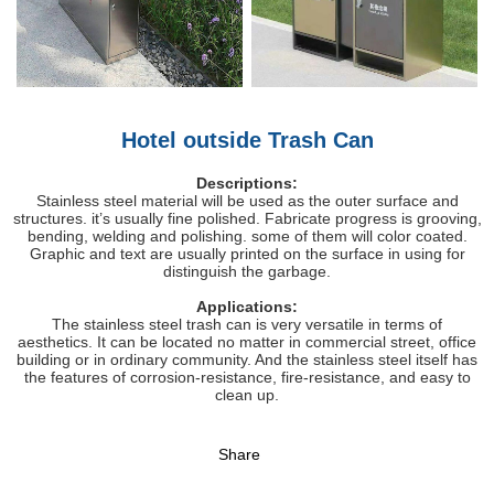
Hotel outside Trash Can
Descriptions:
Stainless steel material will be used as the outer surface and
structures. it’s usually fine polished. Fabricate progress is grooving,
bending, welding and polishing. some of them will color coated.
Graphic and text are usually printed on the surface in using for
distinguish the garbage.
Applications:
The stainless steel trash can is very versatile in terms of
aesthetics. It can be located no matter in commercial street, office
building or in ordinary community. And the stainless steel itself has
the features of corrosion-resistance, fire-resistance, and easy to
clean up.
Share