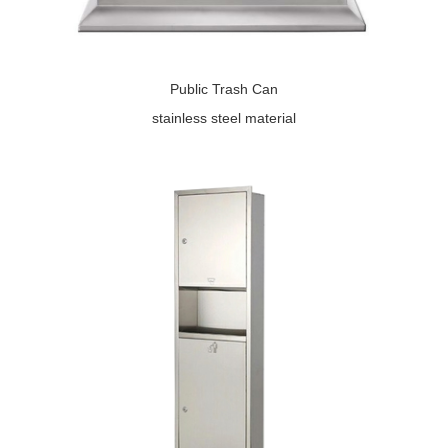
Public Trash Can
stainless steel material