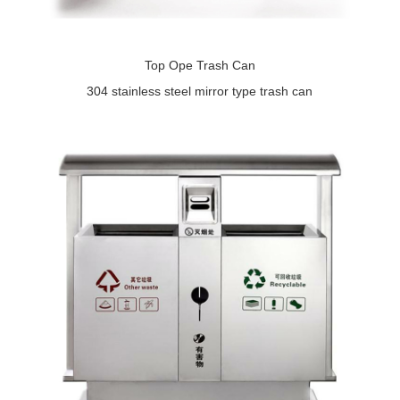
Top Ope Trash Can
304 stainless steel mirror type trash can