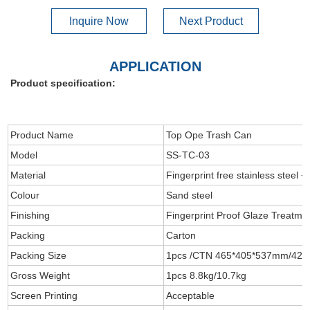
Inquire Now
Next Product
APPLICATION
Product specification:
Product Name
Top Ope Trash Can
Model
SS-TC-03
Material
Fingerprint free stainless steel +
Colour
Sand steel
Finishing
Fingerprint Proof Glaze Treatme
Packing
Carton
Packing Size
1pcs /CTN 465*405*537mm/42
Gross Weight
1pcs 8.8kg/10.7kg
Screen Printing
Acceptable