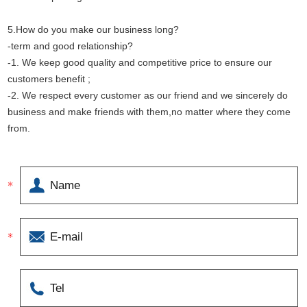
5.How do you make our business long?
-term and good relationship?
-1. We keep good quality and competitive price to ensure our
customers benefit ;
-2. We respect every customer as our friend and we sincerely do
business and make friends with them,no matter where they come
from.