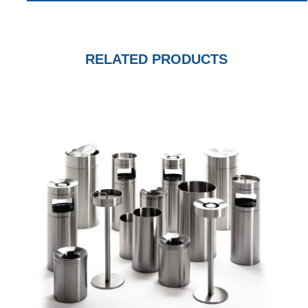
RELATED PRODUCTS