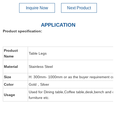
Inquire Now
Next Product
APPLICATION
Product specification:
Product
Table Legs
Name
Material
Stainless Steel
Size
H: 300mm- 1000mm or as the buyer requirement cus
Color
Gold，Silver
Used for Dining table,Coffee table,desk,bench and ot
Usage
furniture etc.