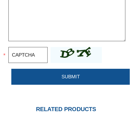
RELATED PRODUCTS