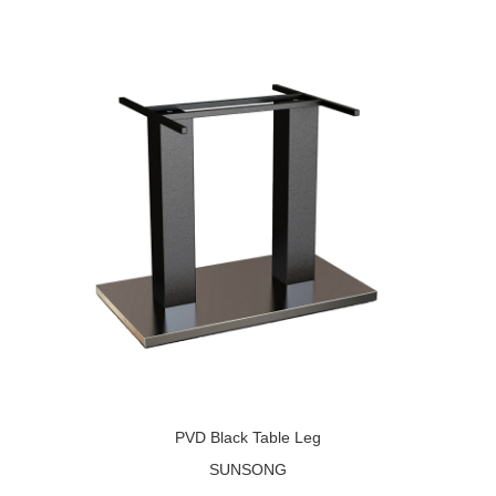
PVD Black Table Leg
SUNSONG