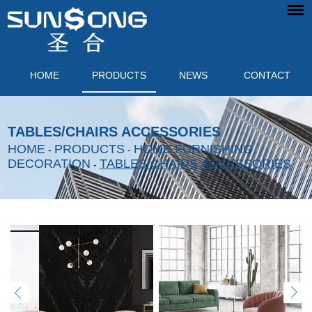
HOME
PRODUCTS
NEWS
CONTACT
TABLES/CHAIRS ACCESSORIES
HOME
PRODUCTS
HOME FURNISHING
-
-
DECORATION
TABLES/CHAIRS ACCESSORIES
-