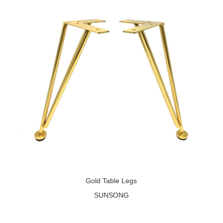
Gold Table Legs
SUNSONG