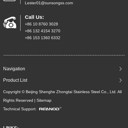
Lester01@sunsongss.com
Call Us:
+86 10 8760 3028
+86 132 4154 3270
+86 153 1360 6332
Navigation
Product List
Copyright © Beijing Shenghe Zhongtai Stainless Steel Co., Ltd. All
Rights Reserved |
Sitemap
Technical Support: