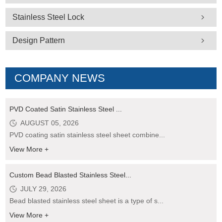
Stainless Steel Lock
Design Pattern
COMPANY NEWS
PVD Coated Satin Stainless Steel ...
AUGUST 05, 2026
PVD coating satin stainless steel sheet combine...
View More +
Custom Bead Blasted Stainless Steel...
JULY 29, 2026
Bead blasted stainless steel sheet is a type of s...
View More +