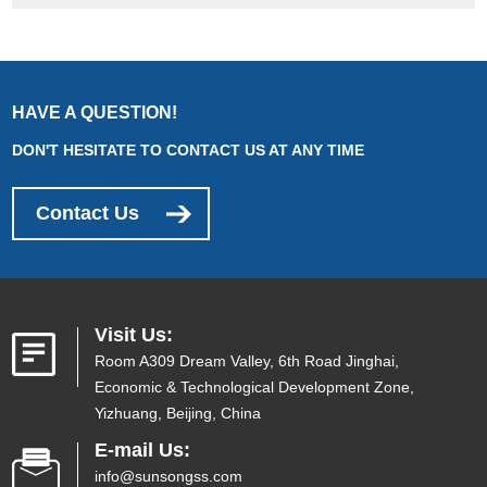
HAVE A QUESTION!
DON'T HESITATE TO CONTACT US AT ANY TIME
Contact Us
Visit Us:
Room A309 Dream Valley, 6th Road Jinghai,
Economic & Technological Development Zone,
Yizhuang, Beijing, China
E-mail Us:
info@sunsongss.com