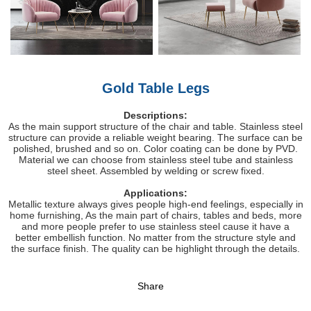
Gold Table Legs
Descriptions:
As the main support structure of the chair and table. Stainless steel
structure can provide a reliable weight bearing. The surface can be
polished, brushed and so on. Color coating can be done by PVD.
Material we can choose from stainless steel tube and stainless
steel sheet. Assembled by welding or screw fixed.
Applications:
Metallic texture always gives people high-end feelings, especially in
home furnishing, As the main part of chairs, tables and beds, more
and more people prefer to use stainless steel cause it have a
better embellish function. No matter from the structure style and
the surface finish. The quality can be highlight through the details.
Share