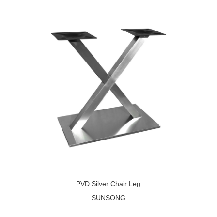
PVD Silver Chair Leg
SUNSONG