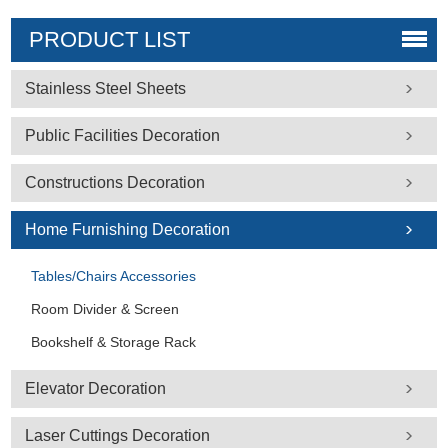
PRODUCT LIST
Stainless Steel Sheets
Public Facilities Decoration
Constructions Decoration
Home Furnishing Decoration
Tables/Chairs Accessories
Room Divider & Screen
Bookshelf & Storage Rack
Elevator Decoration
Laser Cuttings Decoration