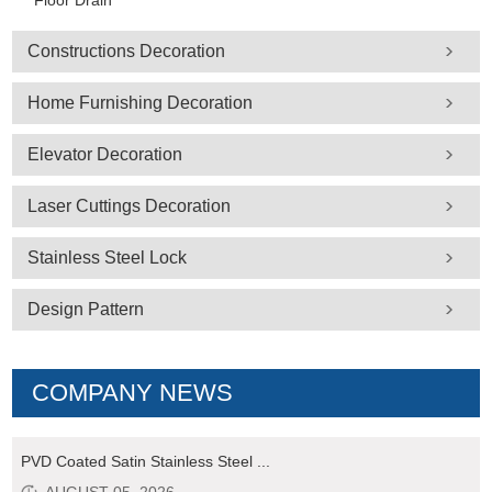
Floor Drain
Constructions Decoration
Home Furnishing Decoration
Elevator Decoration
Laser Cuttings Decoration
Stainless Steel Lock
Design Pattern
COMPANY NEWS
PVD Coated Satin Stainless Steel ...