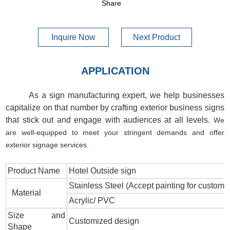
Share
Inquire Now
Next Product
APPLICATION
As a sign manufacturing expert, we help businesses
capitalize on that number by crafting exterior business signs
that stick out and engage with audiences at all levels.
We
are well-equipped to meet your stringent demands and offer
exterior signage services.
Product Name
Hotel Outside sign
Stainless Steel (Accept painting for custom c
Material
Acrylic/ PVC
Size and
Customized design
Shape