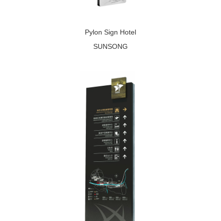
Pylon Sign Hotel
SUNSONG