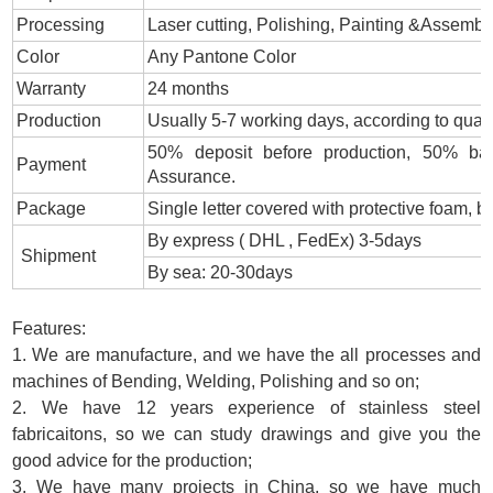
Processing
Laser cutting, Polishing, Painting &Assembl
Color
Any Pantone Color
Warranty
24 months
Production
Usually 5-7 working days, according to quant
50% deposit before production, 50% bal
Payment
Assurance.
Package
Single letter covered with protective foam,
By express ( DHL , FedEx) 3-5days
Shipment
By sea: 20-30days
Features:
1. We are manufacture, and we have the all processes and
machines of Bending, Welding, Polishing and so on;
2. We have 12 years experience of stainless steel
fabricaitons, so we can study drawings and give you the
good advice for the production;
3. We have many projects in China, so we have much