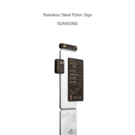
Stainless Steel Pylon Sign
SUNSONG