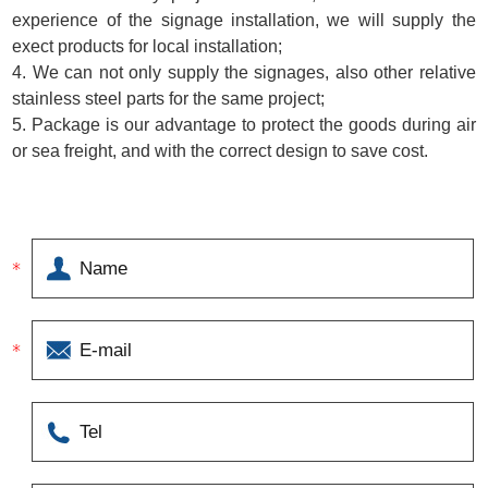
experience of the signage installation, we will supply the
exect products for local installation;
4. We can not only supply the signages, also other relative
stainless steel parts for the same project;
5. Package is our advantage to protect the goods during air
or sea freight, and with the correct design to save cost.