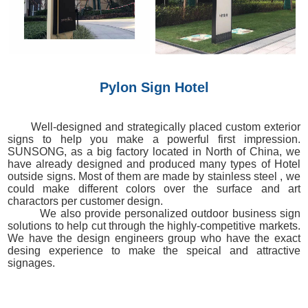
Pylon Sign Hotel
Well-designed and strategically placed custom exterior
signs to help you make a powerful first impression.
SUNSONG, as a big factory located in North of China, we
have already designed and produced many types of Hotel
outside signs. Most of them are made by stainless steel , we
could make different colors over the surface and art
charactors per customer design.
We also provide personalized outdoor business sign
solutions to help cut through the highly-competitive markets.
We have the design engineers group who have the exact
desing experience to make the speical and attractive
signages.