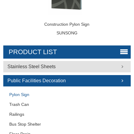
Construction Pylon Sign
SUNSONG
PRODUCT LIST
Stainless Steel Sheets
Public Facilities Decoration
Pylon Sign
Trash Can
Railings
Bus Stop Shelter