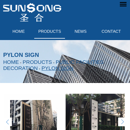
HOME
PRODUCTS
NEWS
CONTACT
PYLON SIGN
HOME
PRODUCTS
PUBLIC FACILITIES
-
-
DECORATION
PYLON SIGN
-