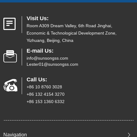
Visit Us:
Room A309 Dream Valley, 6th Road Jinghai,
Economic & Technological Development Zone,
Yizhuang, Beijing, China
E-mail Us:
info@sunsongss.com
Lester01@sunsongss.com
Call Us:
+86 10 8760 3028
+86 132 4154 3270
+86 153 1360 6332
Navigation