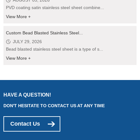
AUGUST 05, 2026
PVD coating satin stainless steel sheet combine...
View More +
Custom Bead Blasted Stainless Steel...
JULY 29, 2026
Bead blasted stainless steel sheet is a type of s...
View More +
HAVE A QUESTION!
DON'T HESITATE TO CONTACT US AT ANY TIME
Contact Us