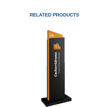
RELATED PRODUCTS