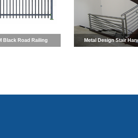
 Black Road Railing
Metal Design Stair Hand