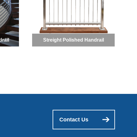
rail
Streight Polished Handrail
Contact Us