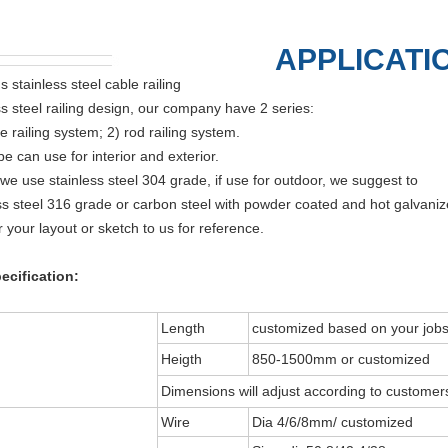
APPLICATI
s stainless steel cable railing
ss steel railing design, our company have 2 series:
e railing system; 2) rod railing system.
e can use for interior and exterior.
 we use stainless steel 304 grade, if use for outdoor, we suggest to
ss steel 316 grade or carbon steel with powder coated and hot galvaniz
r your layout or sketch to us for reference.
ecification:
Length
customized based on your jobs
Heigth
850-1500mm or customized
Dimensions will adjust according to customers
Wire
Dia 4/6/8mm/ customized