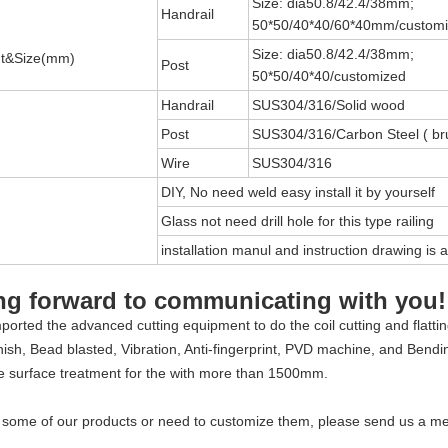
Size: dia50.8/42.4/38mm;
Handrail
50*50/40*40/60*40mm/custom
Size: dia50.8/42.4/38mm;
t&Size(mm)
Post
50*50/40*40/customized
Handrail
SUS304/316/Solid wood
Post
SUS304/316/Carbon Steel ( br
Wire
SUS304/316
DIY, No need weld easy install it by yourself
Glass not need drill hole for this type railing
installation manul and instruction drawing is a
ng forward to communicating with you!
orted the advanced cutting equipment to do the coil cutting and flatti
finish, Bead blasted, Vibration, Anti-fingerprint, PVD machine, and Bend
e surface treatment for the with more than 1500mm.
d some of our products or need to customize them, please send us a m