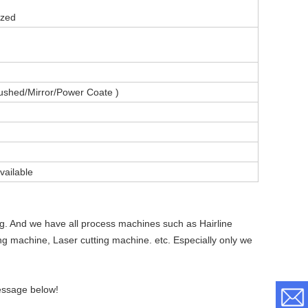
ized
ushed/Mirror/Power Coate )
vailable
ng. And we have all process machines such as Hairline
ing machine, Laser cutting machine. etc. Especially only we
essage below!