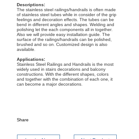
Descriptions:
The stainless steel railings/handrails is often made
of stainless steel tubes while in consider of the grip
feelings and decoration effects. The tubes can be
bend in different angles and shapes. Welding and
polishing let the each components all in together.
Also we will provide easy installation guide. The
surface of the railings/handrails can be polished,
brushed and so on. Customized design is also
available.
Applications:
Stainless Steel Railings and Handrails is the most
widely used in stairs decorations and balcony
constructions. With the different shapes, colors
and together with the combination of each one, it
can become a major decorations.
Share