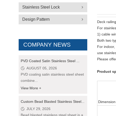
Stainless Steel Lock
Design Pattern
Deck railing
For stainle
1) cable wir
Both two typ
COMPANY NEWS
For indoor,
use stainle
Please offe
PVD Coated Satin Stainless Steel ...
AUGUST 05, 2026
Product sp
PVD coating satin stainless steel sheet
combine...
View More +
Custom Bead Blasted Stainless Steel...
Dimension
JULY 29, 2026
Bead blasted stainless steel sheet is a