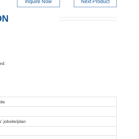
Inquire Now
Next Product
ON
ed.
ite
' jobsite/plan