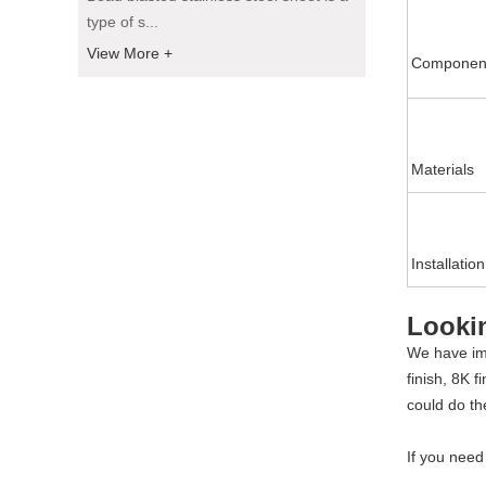
type of s...
View More +
Componen
Materials
Installation
Looki
We have imp
finish, 8K 
could do th
If you nee