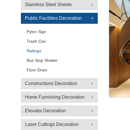
Stainless Steel Sheets
Public Facilities Decoration
Pylon Sign
Trash Can
Railings
Bus Stop Shelter
Floor Drain
Constructions Decoration
Home Furnishing Decoration
Elevator Decoration
Laser Cuttings Decoration