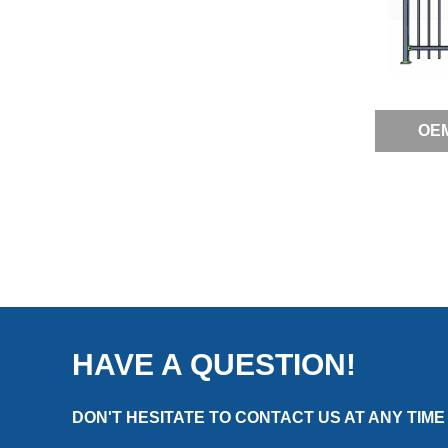
OEM
HAVE A QUESTION!
DON'T HESITATE TO CONTACT US AT ANY TIME