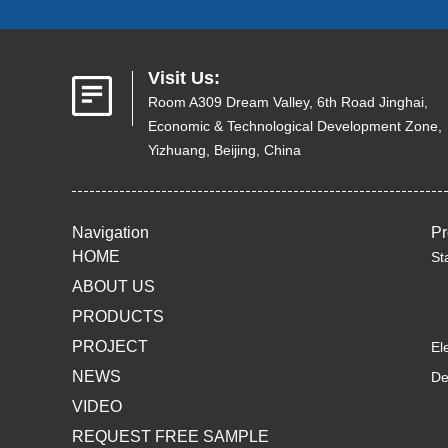
Visit Us:
Room A309 Dream Valley, 6th Road Jinghai,
Economic & Technological Development Zone,
Yizhuang, Beijing, China
Navigation
Pr
HOME
St
ABOUT US
PRODUCTS
PROJECT
El
NEWS
De
VIDEO
REQUEST FREE SAMPLE