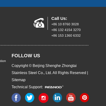
Call Us:
+86 10 8760 3028
+86 132 4154 3270
+86 153 1360 6332
FOLLOW US
tion
Copyright © Beijing Shenghe Zhongtai
Stainless Steel Co., Ltd. All Rights Reserved |
Sitemap
Technical Support: