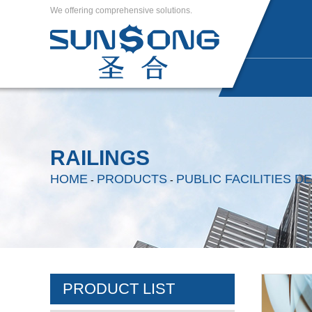
We offering comprehensive solutions.
RAILINGS
HOME
PRODUCTS
PUBLIC FACILITIES 
-
-
PRODUCT LIST