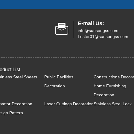
E-mail Us:
info@sunsongss.com
Lester01@sunsongss.com
oduct List
ainless Steel Sheets
Public Facilities
Constructions Decora
Decoration
Home Furnishing
Decoration
evator Decoration
Laser Cuttings Decoration
Stainless Steel Lock
sign Pattern