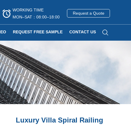
WORKING TIME
Request a Quote
MON–SAT：08:00–18:00
DEO
REQUEST FREE SAMPLE
CONTACT US
Luxury Villa Spiral Railing