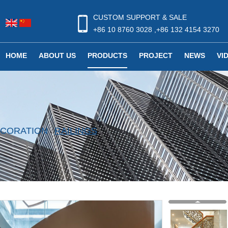
CUSTOM SUPPORT & SALE
+86 10 8760 3028 ,+86 132 4154 3270
HOME
ABOUT US
PRODUCTS
PROJECT
NEWS
VI
DECORATION
RAILINGS
-