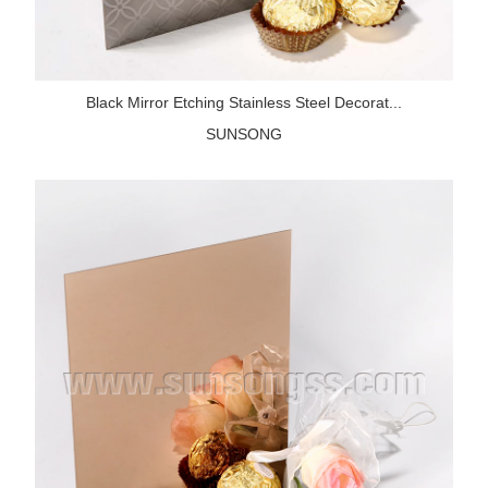
Black Mirror Etching Stainless Steel Decorat...
SUNSONG