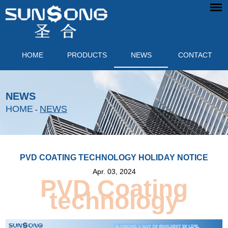
HOME
PRODUCTS
NEWS
CONTACT
NEWS
HOME
NEWS
-
PVD COATING TECHNOLOGY HOLIDAY NOTICE
Apr. 03, 2024
PVD Coating
technology