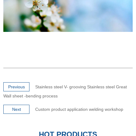
Previous
Stainless steel V- grooving Stainless steel Great
Wall sheet -bending process
Next
Custom product application welding workshop
HOT PRODUCTS