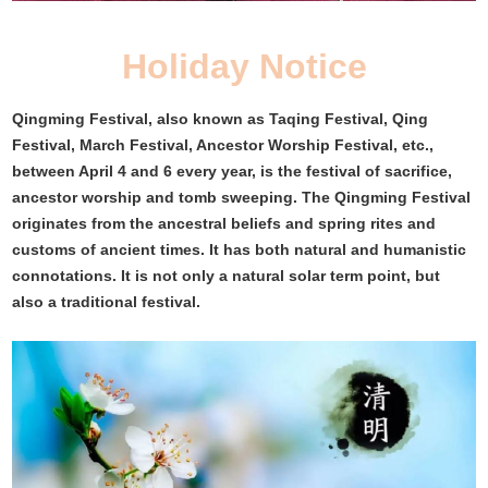
Holiday Notice
Qingming Festival, also known as Taqing Festival, Qing
Festival, March Festival, Ancestor Worship Festival, etc.,
between April 4 and 6 every year, is the festival of sacrifice,
ancestor worship and tomb sweeping. The Qingming Festival
originates from the ancestral beliefs and spring rites and
customs of ancient times. It has both natural and humanistic
connotations. It is not only a natural solar term point, but
also a traditional festival.