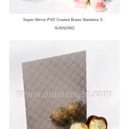
Super Mirror PVD Coated Brass Stainless S...
SUNSONG