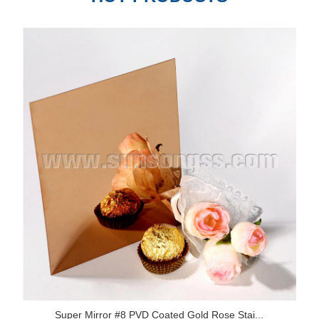
Super Mirror #8 PVD Coated Gold Rose Stai...