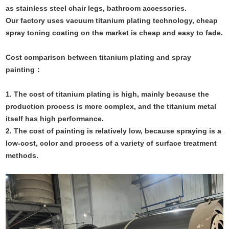
as stainless steel chair legs, bathroom accessories.
Our factory uses vacuum titanium plating technology, cheap
spray toning coating on the market is cheap and easy to fade.
Cost comparison between titanium plating and spray
painting
：
1. The cost of titanium plating is high, mainly because the
production process is more complex, and the titanium metal
itself has high performance.
2. The cost of painting is relatively low, because spraying is a
low-cost, color and process of a variety of surface treatment
methods.