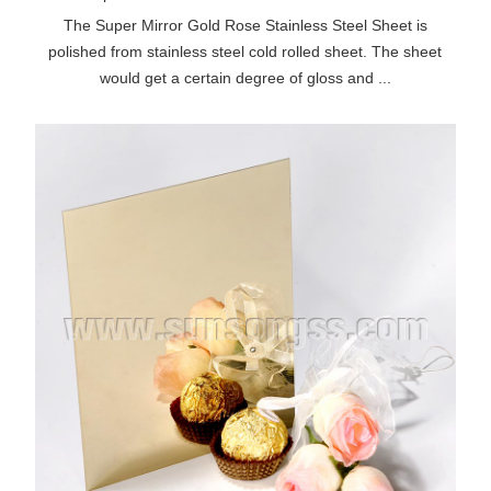
The Super Mirror Gold Rose Stainless Steel Sheet is
polished from stainless steel cold rolled sheet. The sheet
would get a certain degree of gloss and ...