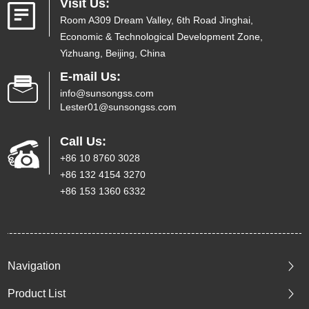
Visit Us:
Room A309 Dream Valley, 6th Road Jinghai,
Economic & Technological Development Zone,
Yizhuang, Beijing, China
E-mail Us:
info@sunsongss.com
Lester01@sunsongss.com
Call Us:
+86 10 8760 3028
+86 132 4154 3270
+86 153 1360 6332
Navigation
Product List