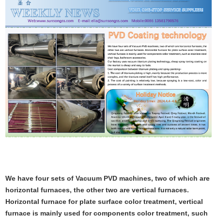
We have four sets of Vacuum PVD machines, two of which are
horizontal furnaces, the other two are vertical furnaces.
Horizontal furnace for plate surface color treatment, vertical
furnace is mainly used for components color treatment, such