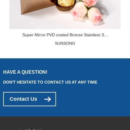
Super Mirror PVD coated Bronze Stainless S...
SUNSONG
HAVE A QUESTION!
DON'T HESITATE TO CONTACT US AT ANY TIME
Contact Us