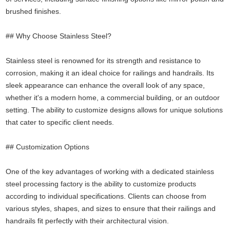
brushed finishes.
## Why Choose Stainless Steel?
Stainless steel is renowned for its strength and resistance to
corrosion, making it an ideal choice for railings and handrails. Its
sleek appearance can enhance the overall look of any space,
whether it's a modern home, a commercial building, or an outdoor
setting. The ability to customize designs allows for unique solutions
that cater to specific client needs.
## Customization Options
One of the key advantages of working with a dedicated stainless
steel processing factory is the ability to customize products
according to individual specifications. Clients can choose from
various styles, shapes, and sizes to ensure that their railings and
handrails fit perfectly with their architectural vision.