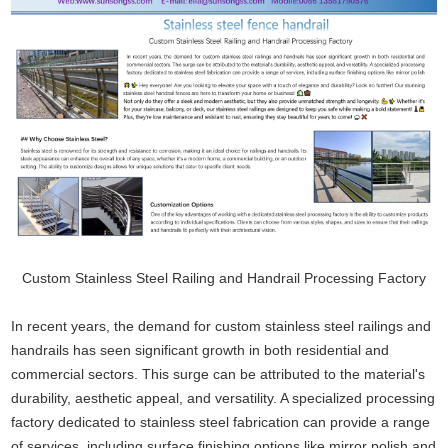
Custom Stainless Steel Railing and Handrail Processing Factory
In recent years, the demand for custom stainless steel railings and
handrails has seen significant growth in both residential and
commercial sectors. This surge can be attributed to the material's
durability, aesthetic appeal, and versatility. A specialized processing
factory dedicated to stainless steel fabrication can provide a range
of services, including surface finishing options like mirror polish and