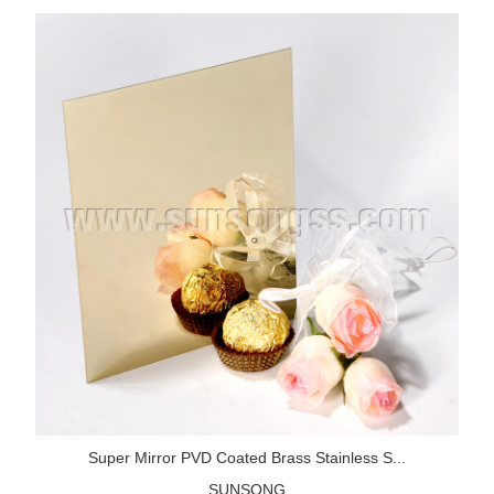
Super Mirror PVD Coated Brass Stainless S...
SUNSONG