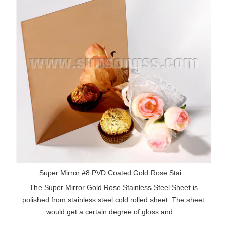
Super Mirror #8 PVD Coated Gold Rose Stai...
The Super Mirror Gold Rose Stainless Steel Sheet is
polished from stainless steel cold rolled sheet. The sheet
would get a certain degree of gloss and ...