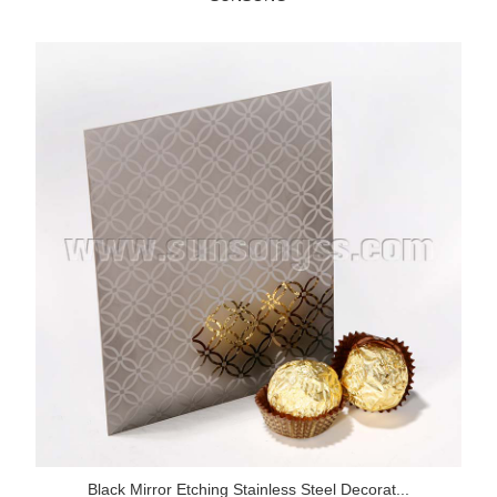
Black Mirror Etching Stainless Steel Decorat...