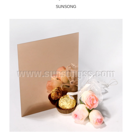
SUNSONG