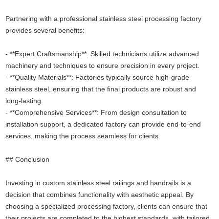
Partnering with a professional stainless steel processing factory
provides several benefits:
- **Expert Craftsmanship**: Skilled technicians utilize advanced
machinery and techniques to ensure precision in every project.
- **Quality Materials**: Factories typically source high-grade
stainless steel, ensuring that the final products are robust and
long-lasting.
- **Comprehensive Services**: From design consultation to
installation support, a dedicated factory can provide end-to-end
services, making the process seamless for clients.
## Conclusion
Investing in custom stainless steel railings and handrails is a
decision that combines functionality with aesthetic appeal. By
choosing a specialized processing factory, clients can ensure that
their projects are completed to the highest standards, with tailored