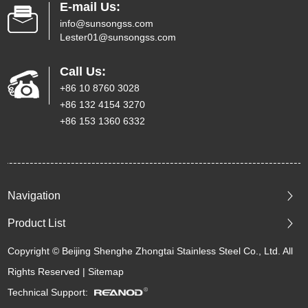
E-mail Us:
info@sunsongss.com
Lester01@sunsongss.com
Call Us:
+86 10 8760 3028
+86 132 4154 3270
+86 153 1360 6332
Navigation
Product List
Copyright © Beijing Shenghe Zhongtai Stainless Steel Co., Ltd. All
Rights Reserved |
Sitemap
Technical Support: