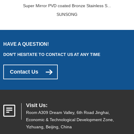
Super Mirror PVD coated Bronze Stainless S...
SUNSONG
HAVE A QUESTION!
DON'T HESITATE TO CONTACT US AT ANY TIME
Contact Us
Visit Us:
Room A309 Dream Valley, 6th Road Jinghai,
Economic & Technological Development Zone,
Yizhuang, Beijing, China