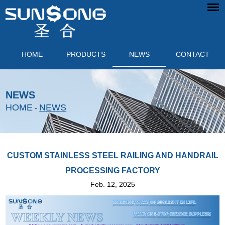
HOME
PRODUCTS
NEWS
CONTACT
NEWS
HOME
NEWS
-
CUSTOM STAINLESS STEEL RAILING AND HANDRAIL
PROCESSING FACTORY
Feb. 12, 2025