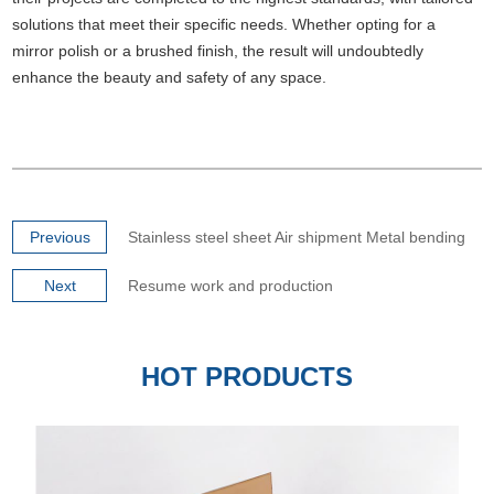
solutions that meet their specific needs. Whether opting for a
mirror polish or a brushed finish, the result will undoubtedly
enhance the beauty and safety of any space.
Previous
Stainless steel sheet Air shipment Metal bending
Next
Resume work and production
HOT PRODUCTS