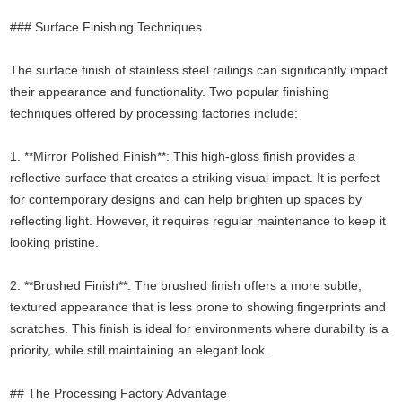
### Surface Finishing Techniques
The surface finish of stainless steel railings can significantly impact
their appearance and functionality. Two popular finishing
techniques offered by processing factories include:
1. **Mirror Polished Finish**: This high-gloss finish provides a
reflective surface that creates a striking visual impact. It is perfect
for contemporary designs and can help brighten up spaces by
reflecting light. However, it requires regular maintenance to keep it
looking pristine.
2. **Brushed Finish**: The brushed finish offers a more subtle,
textured appearance that is less prone to showing fingerprints and
scratches. This finish is ideal for environments where durability is a
priority, while still maintaining an elegant look.
## The Processing Factory Advantage