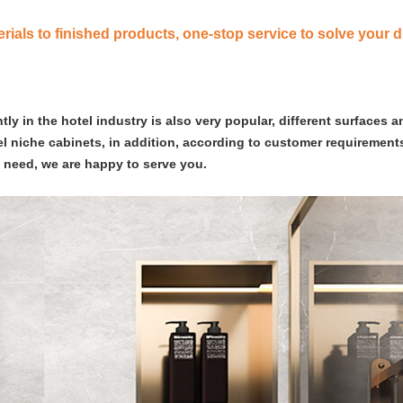
ials to finished products, one-stop service to solve your d
y in the hotel industry is also very popular, different surfaces a
eel niche cabinets, in addition, according to customer requirements
s need, we are happy to serve you.