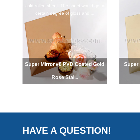
cold rolled sheet. The sheet would get a
certain degree of gloss and ...
Super Mirror #8 PVD Coated Gold
Super 
Rose Stai...
HAVE A QUESTION!