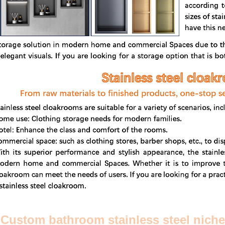
Custom bathroom stainless steel niche