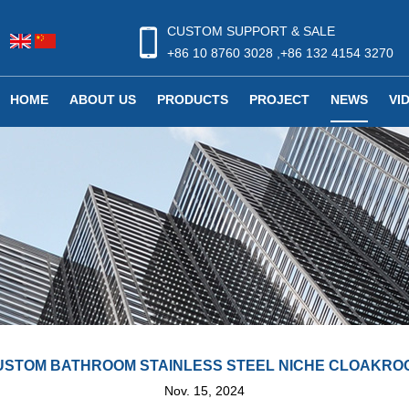
CUSTOM SUPPORT & SALE
+86 10 8760 3028 ,+86 132 4154 3270
HOME
ABOUT US
PRODUCTS
PROJECT
NEWS
VI
USTOM BATHROOM STAINLESS STEEL NICHE CLOAKRO
Nov. 15, 2024