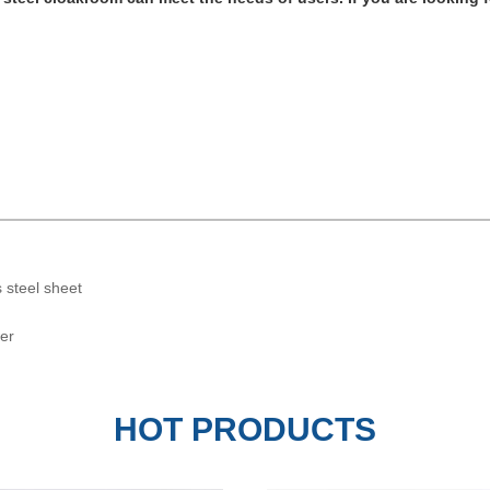
s steel sheet
wer
ror PVD Coated Brass Stainless
Black Mirror Etching Stainles
HOT PRODUCTS
S...
Decorat...
SUNSONG
SUNSONG