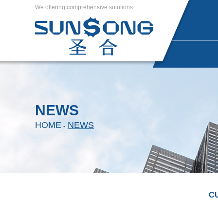
We offering comprehensive solutions.
NEWS
HOME
NEWS
-
C