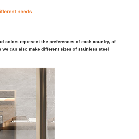
ifferent needs.
nd colors represent the preferences of each country, of
 we can also make different sizes of stainless steel