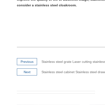
consider a stainless steel cloakroom.
Previous
Stainless steel grate Laser cutting stainles
Next
Stainless steel cabinet Stainless steel dra
Super Mirror #8 PVD Coated Gold Rose
Super Mir
Stai...
The Super Mirror Gold Rose Stainless
Steel Sheet is polished from stainless steel