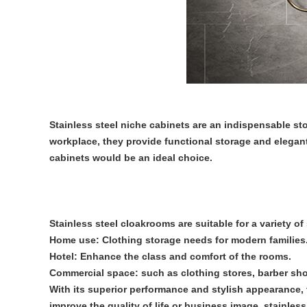
Stainless steel niche cabinets are an indispensable s
workplace, they provide functional storage and elegant v
cabinets would be an ideal choice.
Stainless steel cloakrooms are suitable for a variety of
Home use: Clothing storage needs for modern families
Hotel: Enhance the class and comfort of the rooms.
Commercial space: such as clothing stores, barber shop
With its superior performance and stylish appearance,
improve the quality of life or business image, stainles