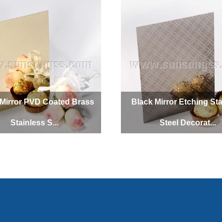
Mirror PVD Coated Brass
Black Mirror Etching Sta
Stainless S...
Steel Decorat...