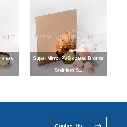
inless
Super Mirror PVD coated Bronze
Stainless S...
Contact Us