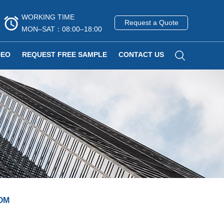
WORKING TIME
Request a Quote
MON–SAT：08:00–18:00
DEO
REQUEST FREE SAMPLE
CONTACT US
OM