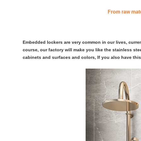
From raw mater
Embedded lockers are very common in our lives, currentl
course, our factory will make you like the stainless st
cabinets and surfaces and colors, If you also have thi