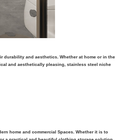
 durability and aesthetics. Whether at home or in the
cal and aesthetically pleasing, stainless steel niche
odern home and commercial Spaces. Whether it is to
or a practical and beautiful clothing storage solution,