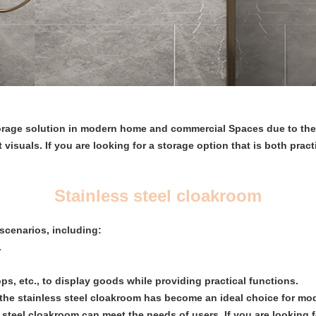
torage solution in modern home and commercial Spaces due to their
isuals. If you are looking for a storage option that is both practi
Stainless steel cloakroom
 scenarios, including:
.
s, etc., to display goods while providing practical functions.
 the stainless steel cloakroom has become an ideal choice for m
s steel cloakroom can meet the needs of users. If you are looking f