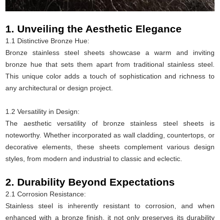
1. Unveiling the Aesthetic Elegance
1.1 Distinctive Bronze Hue:
Bronze stainless steel sheets showcase a warm and inviting
bronze hue that sets them apart from traditional stainless steel.
This unique color adds a touch of sophistication and richness to
any architectural or design project.
1.2 Versatility in Design:
The aesthetic versatility of bronze stainless steel sheets is
noteworthy. Whether incorporated as wall cladding, countertops, or
decorative elements, these sheets complement various design
styles, from modern and industrial to classic and eclectic.
2. Durability Beyond Expectations
2.1 Corrosion Resistance:
Stainless steel is inherently resistant to corrosion, and when
enhanced with a bronze finish, it not only preserves its durability