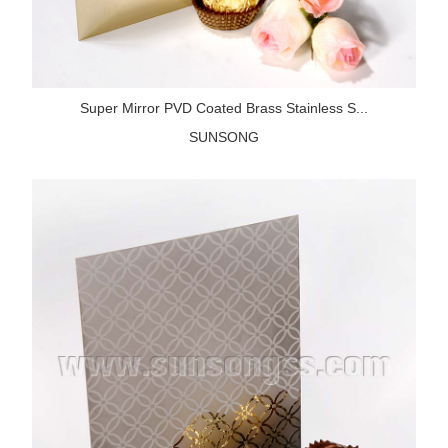
Super Mirror PVD Coated Brass Stainless S...
SUNSONG