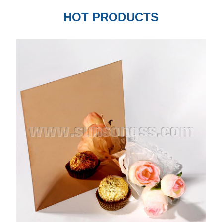
HOT PRODUCTS