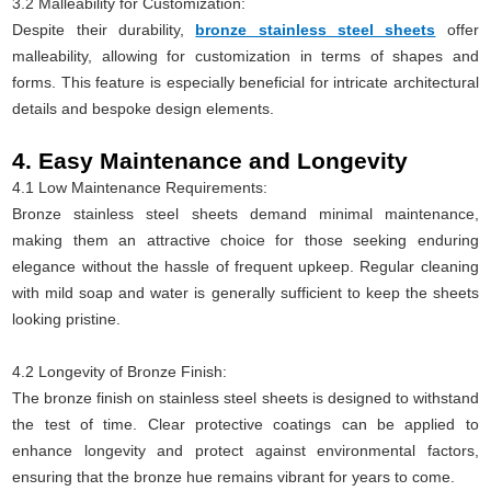
3.2 Malleability for Customization:
Despite their durability,
bronze stainless steel sheets
offer
malleability, allowing for customization in terms of shapes and
forms. This feature is especially beneficial for intricate architectural
details and bespoke design elements.
4. Easy Maintenance and Longevity
4.1 Low Maintenance Requirements:
Bronze stainless steel sheets demand minimal maintenance,
making them an attractive choice for those seeking enduring
elegance without the hassle of frequent upkeep. Regular cleaning
with mild soap and water is generally sufficient to keep the sheets
looking pristine.
4.2 Longevity of Bronze Finish:
The bronze finish on stainless steel sheets is designed to withstand
the test of time. Clear protective coatings can be applied to
enhance longevity and protect against environmental factors,
ensuring that the bronze hue remains vibrant for years to come.