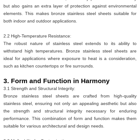
but also gains an extra layer of protection against environmental
elements. This makes bronze stainless steel sheets suitable for
both indoor and outdoor applications.
2.2 High-Temperature Resistance:
The robust nature of stainless steel extends to its ability to
withstand high temperatures. Bronze stainless steel sheets are
ideal for applications where exposure to heat is a consideration,
such as kitchen countertops or fire surrounds.
3. Form and Function in Harmony
3.1 Strength and Structural Integrity:
Bronze stainless steel sheets are crafted from high-quality
stainless steel, ensuring not only an appealing aesthetic but also
the strength and structural integrity necessary for enduring
performance. This combination of form and function makes them
suitable for various architectural and design needs.