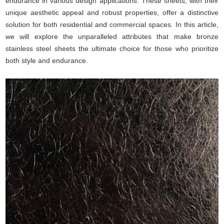
endurance in various design applications. These sheets, with their
unique aesthetic appeal and robust properties, offer a distinctive
solution for both residential and commercial spaces. In this article,
we will explore the unparalleled attributes that make bronze
stainless steel sheets the ultimate choice for those who prioritize
both style and endurance.