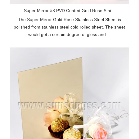
Super Mirror #8 PVD Coated Gold Rose Stai...
The Super Mirror Gold Rose Stainless Steel Sheet is
polished from stainless steel cold rolled sheet. The sheet
would get a certain degree of gloss and ...