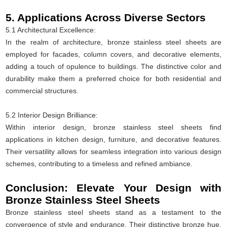
5. Applications Across Diverse Sectors
5.1 Architectural Excellence:
In the realm of architecture, bronze stainless steel sheets are
employed for facades, column covers, and decorative elements,
adding a touch of opulence to buildings. The distinctive color and
durability make them a preferred choice for both residential and
commercial structures.
5.2 Interior Design Brilliance:
Within interior design, bronze stainless steel sheets find
applications in kitchen design, furniture, and decorative features.
Their versatility allows for seamless integration into various design
schemes, contributing to a timeless and refined ambiance.
Conclusion: Elevate Your Design with
Bronze Stainless Steel Sheets
Bronze stainless steel sheets stand as a testament to the
convergence of style and endurance. Their distinctive bronze hue,