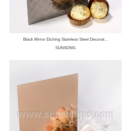
Black Mirror Etching Stainless Steel Decorat...
SUNSONG