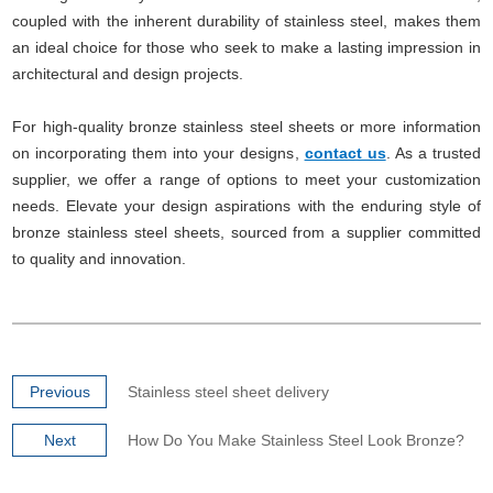
coupled with the inherent durability of stainless steel, makes them
an ideal choice for those who seek to make a lasting impression in
architectural and design projects.
For high-quality bronze stainless steel sheets or more information
on incorporating them into your designs,
contact us
. As a trusted
supplier, we offer a range of options to meet your customization
needs. Elevate your design aspirations with the enduring style of
bronze stainless steel sheets, sourced from a supplier committed
to quality and innovation.
Previous
Stainless steel sheet delivery
Next
How Do You Make Stainless Steel Look Bronze?