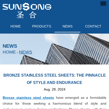
HOME
PRODUCTS
NEWS
CONTACT
NEWS
HOME
NEWS
-
BRONZE STAINLESS STEEL SHEETS: THE PINNACLE
OF STYLE AND ENDURANCE
Aug. 28, 2024
Bronze stainless steel sheets
have emerged as a formidable
choice for those seeking a harmonious blend of style and