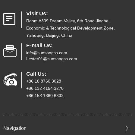
Visit Us:
Room A309 Dream Valley, 6th Road Jinghai,
Economic & Technological Development Zone,
Yizhuang, Beijing, China
E-mail Us:
info@sunsongss.com
Lester01@sunsongss.com
Call Us:
+86 10 8760 3028
+86 132 4154 3270
+86 153 1360 6332
Navigation