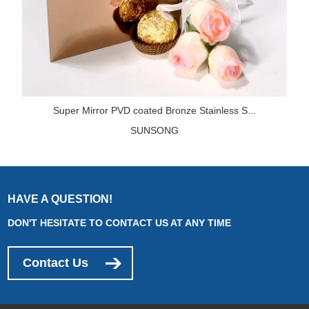
Super Mirror PVD coated Bronze Stainless S...
SUNSONG
HAVE A QUESTION!
DON'T HESITATE TO CONTACT US AT ANY TIME
Contact Us