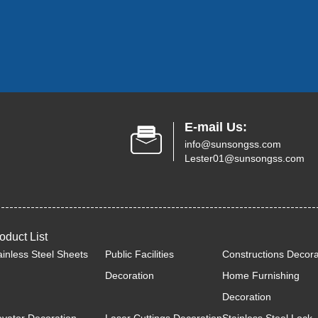
E-mail Us:
info@sunsongss.com
Lester01@sunsongss.com
oduct List
ainless Steel Sheets
Public Facilities
Constructions Decora
Decoration
Home Furnishing
Decoration