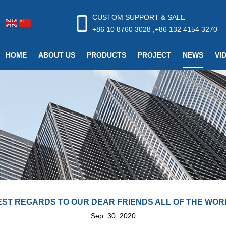
CUSTOM SUPPORT & SALE
+86 10 8760 3028 ,+86 132 4154 3270
HOME
ABOUT US
PRODUCTS
PROJECT
NEWS
VI
EST REGARDS TO OUR DEAR FRIENDS ALL OF THE WOR
Sep. 30, 2020