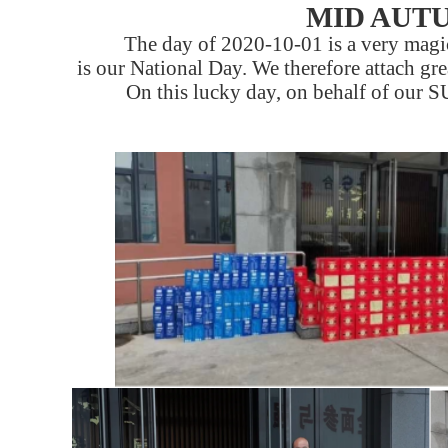
MID AUTU
The day of 2020-10-01 is a very magica
is our National Day. We therefore attach gre
On this lucky day, on behalf of our S