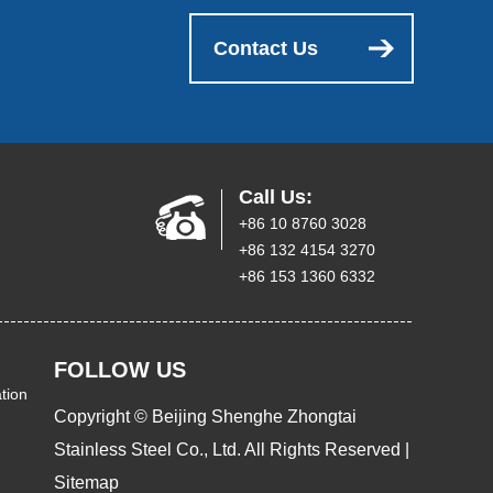
Contact Us
Call Us:
+86 10 8760 3028
+86 132 4154 3270
+86 153 1360 6332
FOLLOW US
tion
Copyright © Beijing Shenghe Zhongtai
Stainless Steel Co., Ltd. All Rights Reserved |
Sitemap