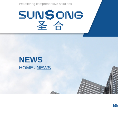
We offering comprehensive solutions.
NEWS
HOME
NEWS
-
B