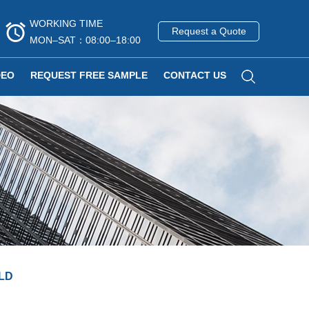
WORKING TIME
Request a Quote
MON–SAT：08:00–18:00
DEO
REQUEST FREE SAMPLE
CONTACT US
LD