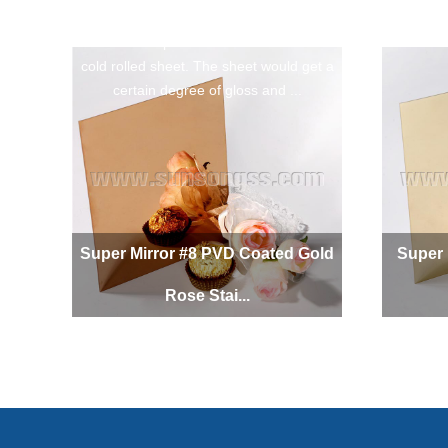
The Super Mirror Gold Rose Stainless
Steel Sheet is polished from stainless steel
cold rolled sheet. The sheet would get a
certain degree of gloss and ...
Super Mirror #8 PVD Coated Gold
Super 
Rose Stai...