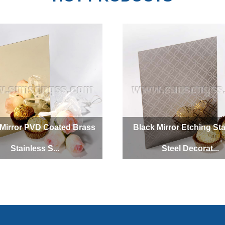
SUNSONG
SUNSONG
Mirror PVD Coated Brass
Black Mirror Etching Sta
Stainless S...
Steel Decorat...