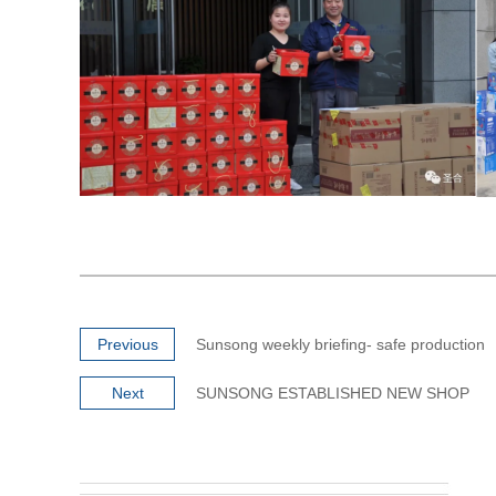
Previous
Sunsong weekly briefing- safe production
Next
SUNSONG ESTABLISHED NEW SHOP
Super Mirror #8 PVD Coated Gold Rose
Super Mir
Stai...