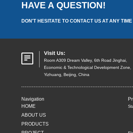
HAVE A QUESTION!
DON'T HESITATE TO CONTACT US AT ANY TIME
Visit Us:
Room A309 Dream Valley, 6th Road Jinghai,
Economic & Technological Development Zone,
Yizhuang, Beijing, China
Navigation
Pr
HOME
St
ABOUT US
PRODUCTS
PROJECT