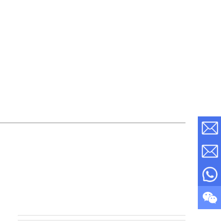
s Steel
Super Mirror PVD coated Bronze Stainless
S...