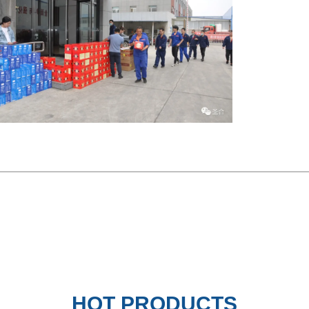
ror PVD Coated Brass Stainless
Black Mirror Etching Stainles
HOT PRODUCTS
S...
Decorat...