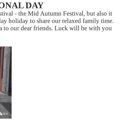
IONAL DAY
tival - the Mid Autumn Festival, but also it
day holiday to share our relaxed family time.
 to our dear friends. Luck will be with you