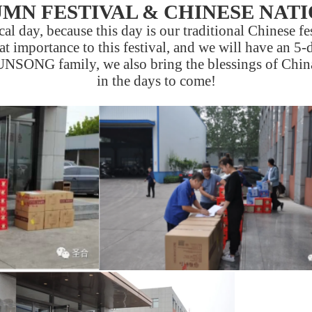
MN FESTIVAL & CHINESE NAT
l day, because this day is our traditional Chinese fes
at importance to this festival, and we will have an 5-
UNSONG family, we also bring the blessings of China
in the days to come!