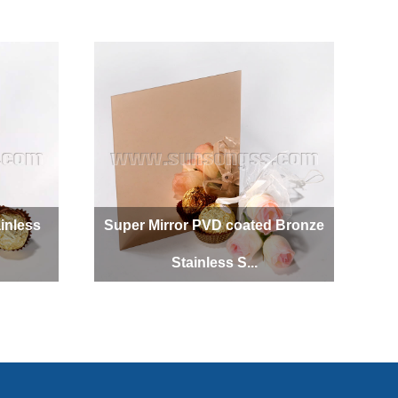
SUNSONG
inless
Super Mirror PVD coated Bronze
Stainless S...