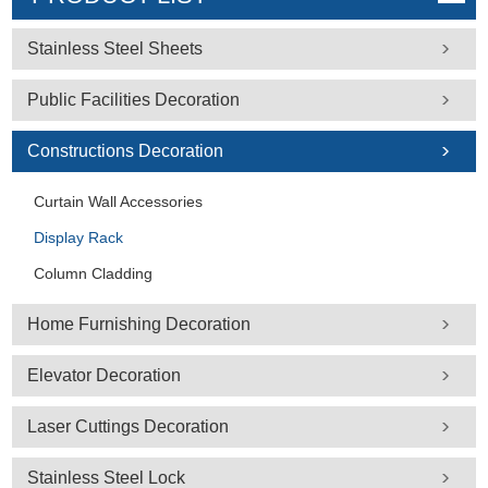
Stainless Steel Sheets
Public Facilities Decoration
Constructions Decoration
Curtain Wall Accessories
Display Rack
Column Cladding
Home Furnishing Decoration
Elevator Decoration
Laser Cuttings Decoration
Stainless Steel Lock