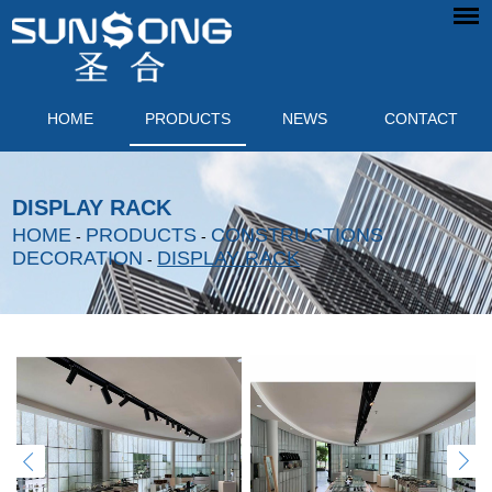
HOME
PRODUCTS
NEWS
CONTACT
DISPLAY RACK
HOME
PRODUCTS
CONSTRUCTIONS
-
-
DECORATION
DISPLAY RACK
-