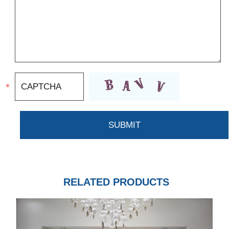
RELATED PRODUCTS