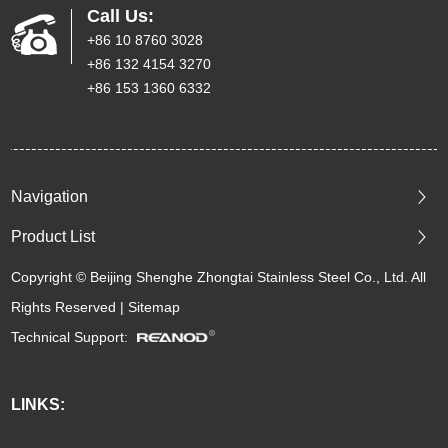
Call Us:
+86 10 8760 3028
+86 132 4154 3270
+86 153 1360 6332
Navigation
Product List
Copyright © Beijing Shenghe Zhongtai Stainless Steel Co., Ltd. All
Rights Reserved |
Sitemap
Technical Support:
LINKS: