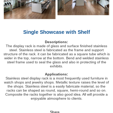
Single Showcase with Shelf
Descriptions:
The display rack is made of glass and surface finished stainless
steel. Stainless steel is fabricated as the frame and support
structure of the rack. it can be fabricated as a square tube which is
wider in the top, narrow at the bottom. Bend and welded stainless
steel frame used to seal the glass and also in protecting of the
exhibits.
Applications:
Stainless steel display rack is a most frequently used furniture in
watch shops and jewelry shops. Metallic texture raises the level of
the shops. Stainless steel is a easily fabricate material, so the
racks can be shaped as round, square, hemi-round and so on.
Composite the racks together is also good idea. All will provide a
enjoyable atmosphere to clients.
Share