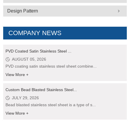
Design Pattern
COMPANY NEWS
PVD Coated Satin Stainless Steel ...
AUGUST 05, 2026
PVD coating satin stainless steel sheet combine...
View More +
Custom Bead Blasted Stainless Steel...
JULY 29, 2026
Bead blasted stainless steel sheet is a type of s...
View More +