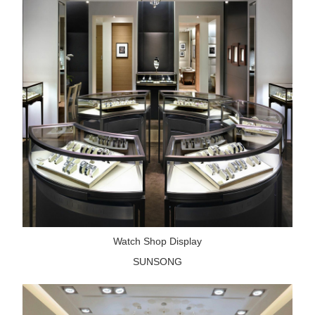
Watch Shop Display
SUNSONG