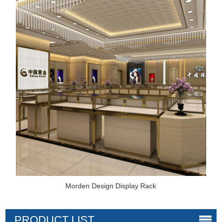
Morden Design Display Rack
PRODUCT LIST