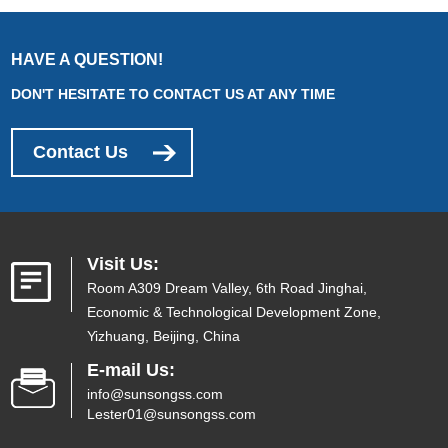
HAVE A QUESTION!
DON'T HESITATE TO CONTACT US AT ANY TIME
Contact Us
Visit Us:
Room A309 Dream Valley, 6th Road Jinghai,
Economic & Technological Development Zone,
Yizhuang, Beijing, China
E-mail Us:
info@sunsongss.com
Lester01@sunsongss.com