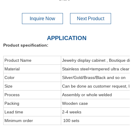
Inquire Now
Next Product
APPLICATION
Product specification:
Product Name
Jewelry display cabinet , Boutique dis
Material
Stainless steel+tempered ultra clear 
Color
Silver/Gold/Brass/Black and so on
Size
Can be done as customer request, l
Process
Assembly or whole welded
Packing
Wooden case
Lead time
2-4 weeks
Minimum order
100 sets