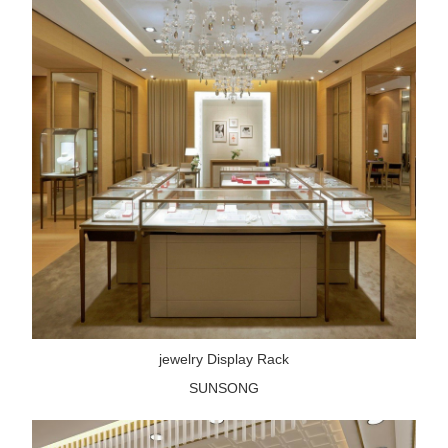
jewelry Display Rack
SUNSONG