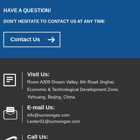
HAVE A QUESTION!
DON'T HESITATE TO CONTACT US AT ANY TIME
Contact Us
Visit Us:
Room A309 Dream Valley, 6th Road Jinghai,
Economic & Technological Development Zone,
Yizhuang, Beijing, China
E-mail Us:
info@sunsongss.com
Lester01@sunsongss.com
Call Us: