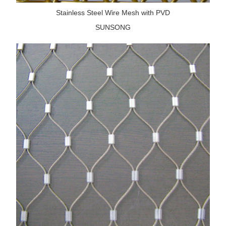
Stainless Steel Wire Mesh with PVD
SUNSONG