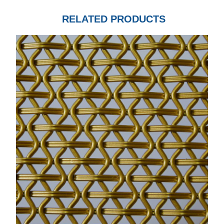
RELATED PRODUCTS