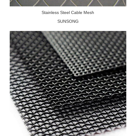
Stainless Steel Cable Mesh
SUNSONG