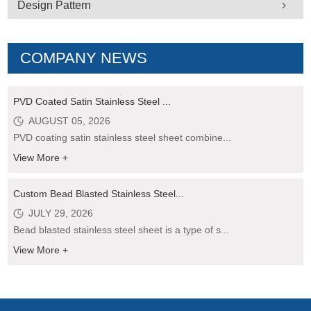
Design Pattern
COMPANY NEWS
PVD Coated Satin Stainless Steel ...
AUGUST 05, 2026
PVD coating satin stainless steel sheet combine...
View More +
Custom Bead Blasted Stainless Steel...
JULY 29, 2026
Bead blasted stainless steel sheet is a type of s...
View More +