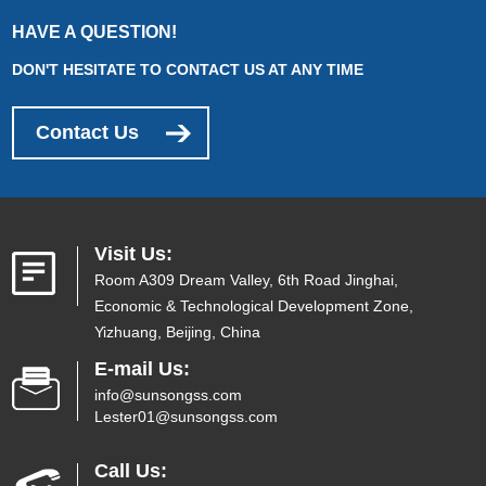
HAVE A QUESTION!
DON'T HESITATE TO CONTACT US AT ANY TIME
Contact Us
Visit Us:
Room A309 Dream Valley, 6th Road Jinghai,
Economic & Technological Development Zone,
Yizhuang, Beijing, China
E-mail Us:
info@sunsongss.com
Lester01@sunsongss.com
Call Us: