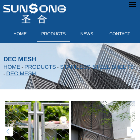
HOME
PRODUCTS
NEWS
CONTACT
DEC MESH
HOME
PRODUCTS
STAINLESS STEEL SHEETS
-
-
DEC MESH
-