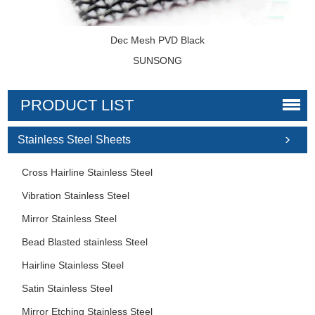
Dec Mesh PVD Black
SUNSONG
PRODUCT LIST
Stainless Steel Sheets
Cross Hairline Stainless Steel
Vibration Stainless Steel
Mirror Stainless Steel
Bead Blasted stainless Steel
Hairline Stainless Steel
Satin Stainless Steel
Mirror Etching Stainless Steel