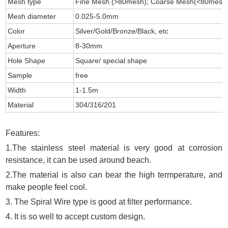
Mesh type
Fine Mesh (>80mesh); Coarse Mesh(<80mesh
Mesh diameter
0.025-5.0mm
Color
Silver/Gold/Bronze/Black, etc
Aperture
8-30mm
Hole Shape
Square/ special shape
Sample
free
Width
1-1.5m
Material
304/316/201
Features:
1.The stainless steel material is very good at corrosion
resistance, it can be used around beach.
2.The material is also can bear the high termperature, and
make people feel cool.
3. The Spiral Wire type is good at filter performance.
4. It is so well to accept custom design.