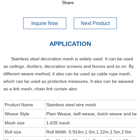
Share
Inquire Now
Next Product
APPLICATION
Stainless steel decoration mesh is widely used. It can be used
as ceilings, dividers, decoration screens and fences and so on. By
different weave method, it also can be used as cable rope mesh,
which can be used as protective measures. It also can be weaved
as a link mesh, chain link curtain also.
Product Name
Stainless steel wire mesh
Weave Style
Plain Weave, twill weave, dutch weave and twil
Mesh size
1-635 mesh
Roll size
Roll Width: 0.914m,1.0m,1.22m,1.5m,3.0m