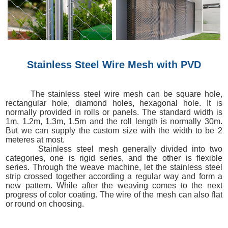
Stainless Steel Wire Mesh with PVD
The stainless steel wire mesh can be square hole,
rectangular hole, diamond holes, hexagonal hole. It is
normally provided in rolls or panels. The standard width is
1m, 1.2m, 1.3m, 1.5m and the roll length is normally 30m.
But we can supply the custom size with the width to be 2
meteres at most.
Stainless steel mesh generally divided into two
categories, one is rigid series, and the other is flexible
series. Through the weave machine, let the stainless steel
strip crossed together according a regular way and form a
new pattern. While after the weaving comes to the next
progress of color coating. The wire of the mesh can also flat
or round on choosing.