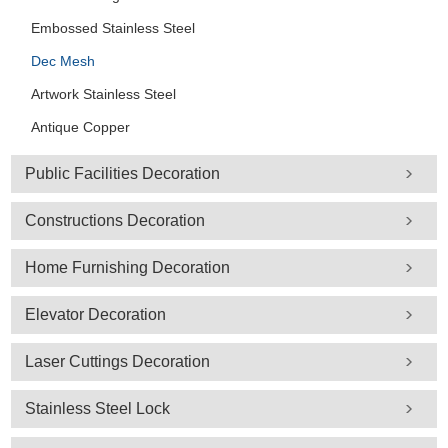
Embossed Stainless Steel
Dec Mesh
Artwork Stainless Steel
Antique Copper
Public Facilities Decoration
Constructions Decoration
Home Furnishing Decoration
Elevator Decoration
Laser Cuttings Decoration
Stainless Steel Lock