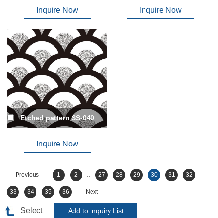
Inquire Now
Inquire Now
Etched pattern SS-040
Inquire Now
...
Previous
1
2
27
28
29
30
31
32
33
34
35
36
Next
Select