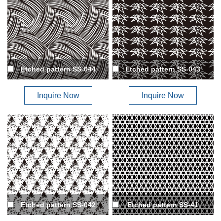
Etched pattern SS-044
Etched pattern SS-043
Inquire Now
Inquire Now
Etched pattern SS-042
Etched pattern SS-41