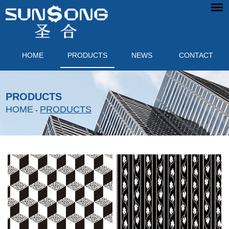
HOME
PRODUCTS
NEWS
CONTACT
PRODUCTS
HOME
PRODUCTS
-