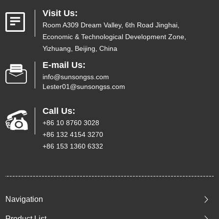
Visit Us:
Room A309 Dream Valley, 6th Road Jinghai,
Economic & Technological Development Zone,
Yizhuang, Beijing, China
E-mail Us:
info@sunsongss.com
Lester01@sunsongss.com
Call Us:
+86 10 8760 3028
+86 132 4154 3270
+86 153 1360 6332
Navigation
Product List