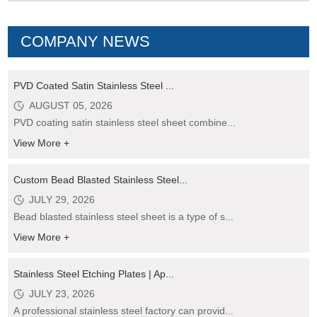
COMPANY NEWS
PVD Coated Satin Stainless Steel ...
AUGUST 05, 2026
PVD coating satin stainless steel sheet combine...
View More +
Custom Bead Blasted Stainless Steel...
JULY 29, 2026
Bead blasted stainless steel sheet is a type of s...
View More +
Stainless Steel Etching Plates | Ap...
JULY 23, 2026
A professional stainless steel factory can provid...