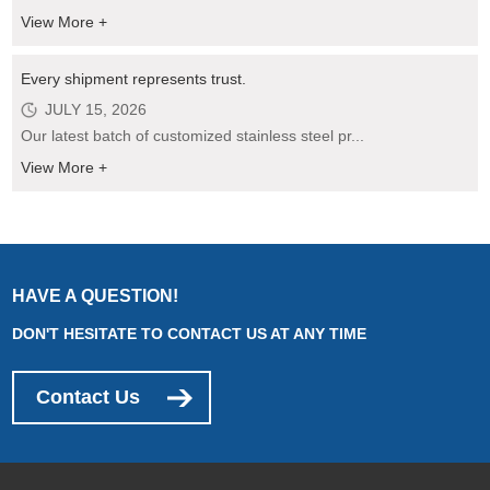
View More +
Every shipment represents trust.
JULY 15, 2026
Our latest batch of customized stainless steel pr...
View More +
HAVE A QUESTION!
DON'T HESITATE TO CONTACT US AT ANY TIME
Contact Us