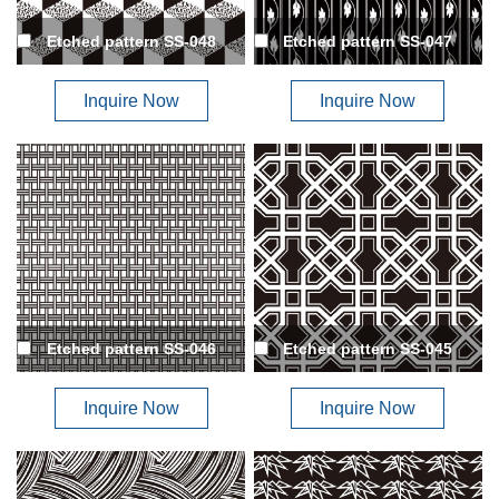
Etched pattern SS-048
Etched pattern SS-047
Inquire Now
Inquire Now
Etched pattern SS-046
Etched pattern SS-045
Inquire Now
Inquire Now