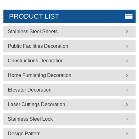
PRODUCT LIST
Stainless Steel Sheets
Public Facilities Decoration
Constructions Decoration
Home Furnishing Decoration
Elevator Decoration
Laser Cuttings Decoration
Stainless Steel Lock
Design Pattern