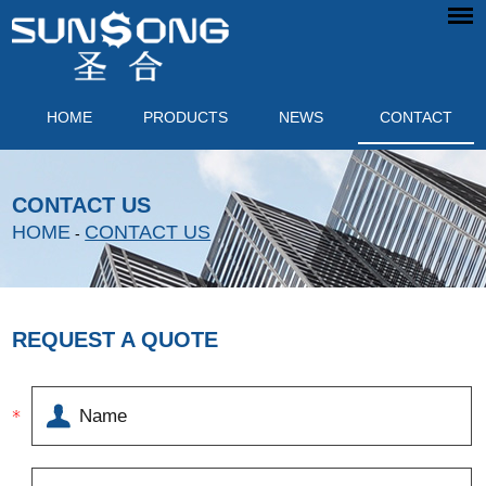
HOME
PRODUCTS
NEWS
CONTACT
CONTACT US
HOME
CONTACT US
-
REQUEST A QUOTE