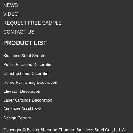
NEWS
VIDEO
REQUEST FREE SAMPLE
CONTACT US
PRODUCT LIST
Stainless Steel Sheets
Public Facilities Decoration
Constructions Decoration
Home Furnishing Decoration
Elevator Decoration
Laser Cuttings Decoration
Stainless Steel Lock
Design Pattern
Copyright © Beijing Shenghe Zhongtai Stainless Steel Co., Ltd. All