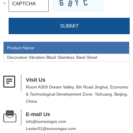
Product Name
Decorative Vibration Black Stainless Steel Sheet
Visit Us
Room A309 Dream Valley, 6th Road Jinghai, Economic
& Technological Development Zone, Yizhuang, Beijing,
China
E-mail Us
info@sunsongss.com
Lester01@sunsongss.com