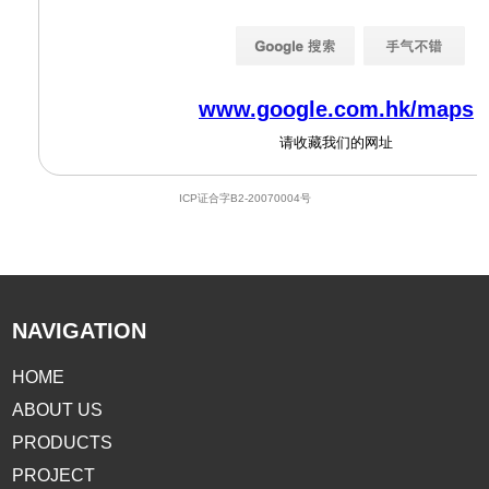
NAVIGATION
HOME
ABOUT US
PRODUCTS
PROJECT