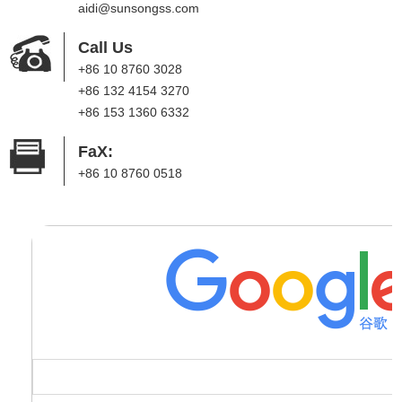
aidi@sunsongss.com
Call Us
+86 10 8760 3028
+86 132 4154 3270
+86 153 1360 6332
FaX:
+86 10 8760 0518