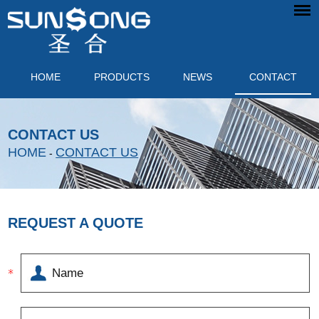
HOME
PRODUCTS
NEWS
CONTACT
CONTACT US
HOME
CONTACT US
-
REQUEST A QUOTE