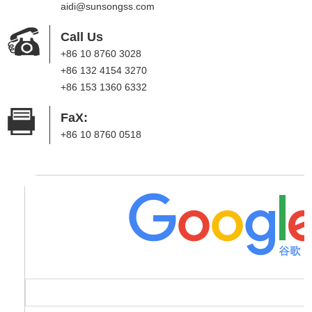
aidi@sunsongss.com
Call Us
+86 10 8760 3028
+86 132 4154 3270
+86 153 1360 6332
FaX:
+86 10 8760 0518