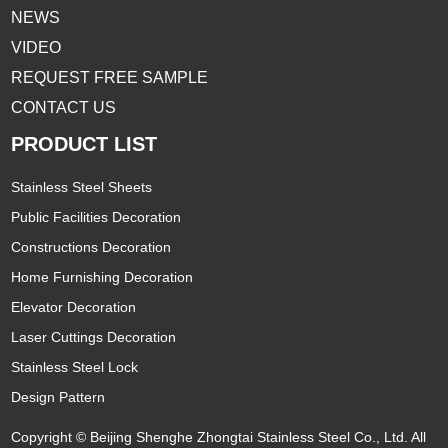
NEWS
VIDEO
REQUEST FREE SAMPLE
CONTACT US
PRODUCT LIST
Stainless Steel Sheets
Public Facilities Decoration
Constructions Decoration
Home Furnishing Decoration
Elevator Decoration
Laser Cuttings Decoration
Stainless Steel Lock
Design Pattern
Copyright © Beijing Shenghe Zhongtai Stainless Steel Co., Ltd. All