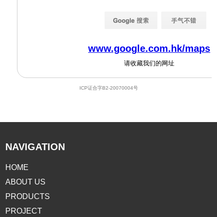
NAVIGATION
HOME
ABOUT US
PRODUCTS
PROJECT