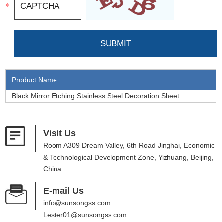
Product Name
Black Mirror Etching Stainless Steel Decoration Sheet
Visit Us
Room A309 Dream Valley, 6th Road Jinghai, Economic
& Technological Development Zone, Yizhuang, Beijing,
China
E-mail Us
info@sunsongss.com
Lester01@sunsongss.com